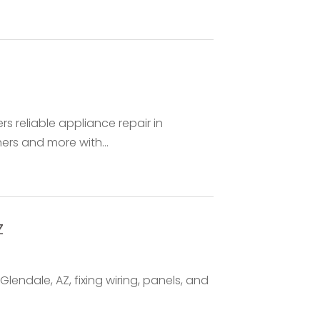
 reliable appliance repair in
ers and more with...
Z
 Glendale, AZ, fixing wiring, panels, and