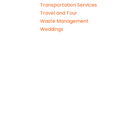
Transportation Services
Travel and Tour
Waste Management
Weddings