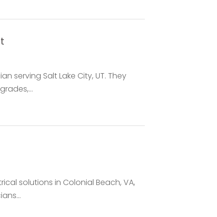
t
cian serving Salt Lake City, UT. They
rades,...
trical solutions in Colonial Beach, VA,
ans...