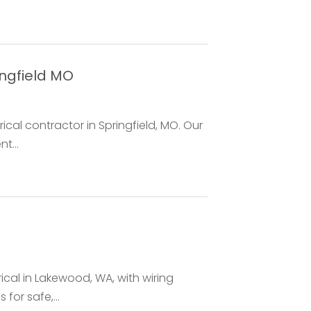
ingfield MO
ical contractor in Springfield, MO. Our
t...
rical in Lakewood, WA, with wiring
 for safe,...