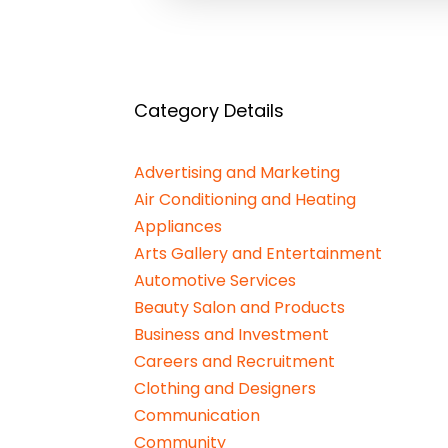
Category Details
Advertising and Marketing
Air Conditioning and Heating
Appliances
Arts Gallery and Entertainment
Automotive Services
Beauty Salon and Products
Business and Investment
Careers and Recruitment
Clothing and Designers
Communication
Community