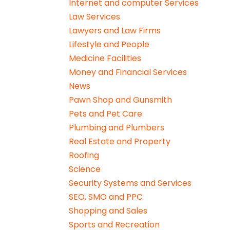
Internet and computer Services
Law Services
Lawyers and Law Firms
Lifestyle and People
Medicine Facilities
Money and Financial Services
News
Pawn Shop and Gunsmith
Pets and Pet Care
Plumbing and Plumbers
Real Estate and Property
Roofing
Science
Security Systems and Services
SEO, SMO and PPC
Shopping and Sales
Sports and Recreation