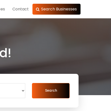
ces
Contact
Search Businesses
d!
Search