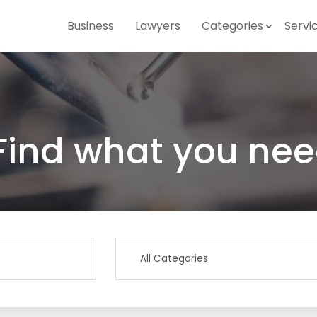
Business
Lawyers
Categories
Servi
Find what you nee
Search
for