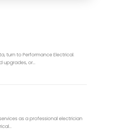
nta, turn to Performance Electrical.
upgrades, or...
ervices as a professional electrician
cal...