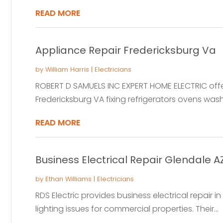
READ MORE
Appliance Repair Fredericksburg Va
by
William Harris
|
Electricians
ROBERT D SAMUELS INC EXPERT HOME ELECTRIC offers
Fredericksburg VA fixing refrigerators ovens wash
READ MORE
Business Electrical Repair Glendale A
by
Ethan Williams
|
Electricians
RDS Electric provides business electrical repair in
lighting issues for commercial properties. Their...