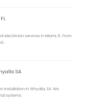
 FL
l electrician services in Miami, FL. From
...
Whyalla SA
on Installation in Whyalla, SA. We
rial systems.