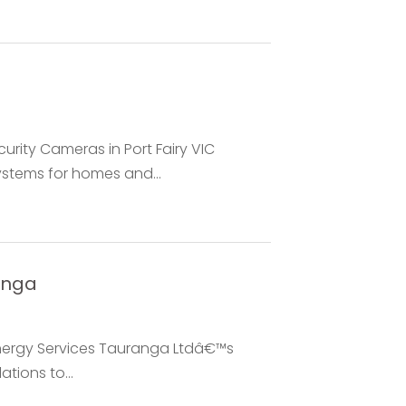
urity Cameras in Port Fairy VIC
ystems for homes and...
anga
nergy Services Tauranga Ltdâ€™s
ations to...