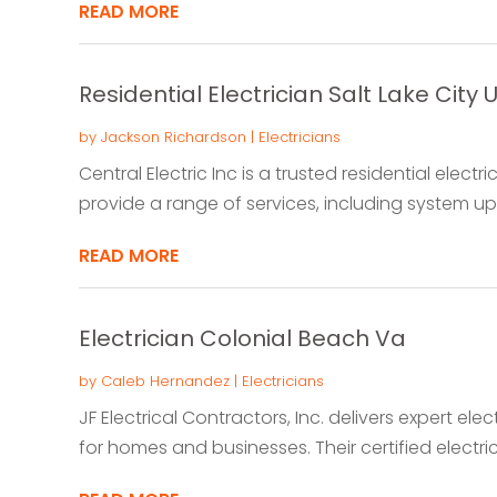
READ MORE
Residential Electrician Salt Lake City U
by
Jackson Richardson
|
Electricians
Central Electric Inc is a trusted residential electri
provide a range of services, including system upg
READ MORE
Electrician Colonial Beach Va
by
Caleb Hernandez
|
Electricians
JF Electrical Contractors, Inc. delivers expert elec
for homes and businesses. Their certified electrici