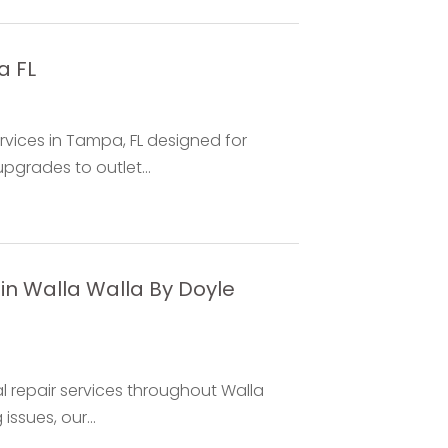
a FL
rvices in Tampa, FL designed for
grades to outlet...
in Walla Walla By Doyle
al repair services throughout Walla
issues, our...