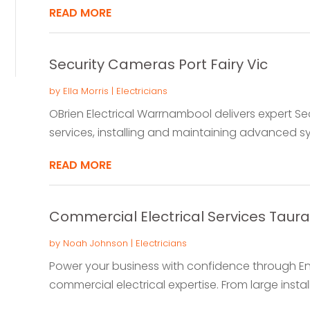
READ MORE
Security Cameras Port Fairy Vic
by
Ella Morris
|
Electricians
OBrien Electrical Warrnambool delivers expert Sec
services, installing and maintaining advanced s
READ MORE
Commercial Electrical Services Taur
by
Noah Johnson
|
Electricians
Power your business with confidence through E
commercial electrical expertise. From large install