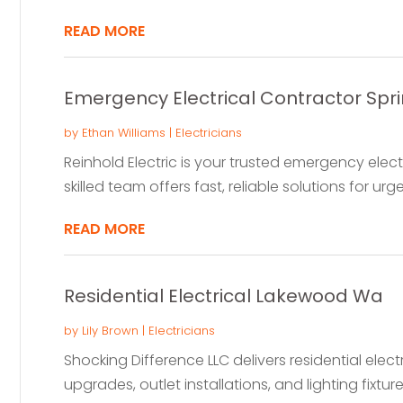
READ MORE
Emergency Electrical Contractor Spr
by
Ethan Williams
|
Electricians
Reinhold Electric is your trusted emergency electr
skilled team offers fast, reliable solutions for urgen
READ MORE
Residential Electrical Lakewood Wa
by
Lily Brown
|
Electricians
Shocking Difference LLC delivers residential elect
upgrades, outlet installations, and lighting fixtures