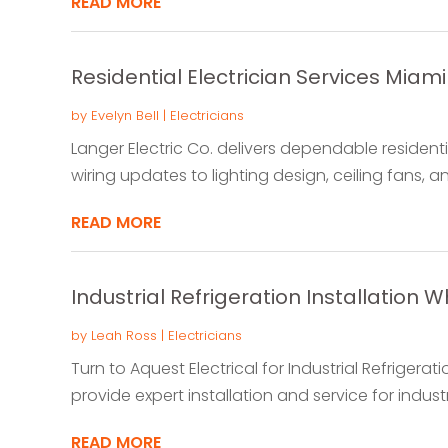
READ MORE
Residential Electrician Services Miami
by
Evelyn Bell
|
Electricians
Langer Electric Co. delivers dependable residentia
wiring updates to lighting design, ceiling fans, and
READ MORE
Industrial Refrigeration Installation 
by
Leah Ross
|
Electricians
Turn to Aquest Electrical for Industrial Refrigerati
provide expert installation and service for indust
READ MORE