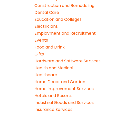
Construction and Remodeling
Dental Care
Education and Colleges
Electricians
Employment and Recruitment
Events
Food and Drink
Gifts
Hardware and Software Services
Health and Medical
Healthcare
Home Decor and Garden
Home Improvement Services
Hotels and Resorts
Industrial Goods and Services
Insurance Services