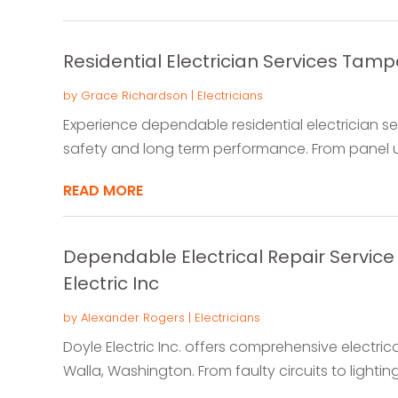
Residential Electrician Services Tamp
by
Grace Richardson
|
Electricians
Experience dependable residential electrician se
safety and long term performance. From panel up
READ MORE
Dependable Electrical Repair Service 
Electric Inc
by
Alexander Rogers
|
Electricians
Doyle Electric Inc. offers comprehensive electric
Walla, Washington. From faulty circuits to lighting 