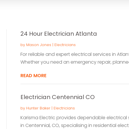
24 Hour Electrician Atlanta
by
Mason Jones
|
Electricians
For reliable and expert electrical services in Atla
Whether you need an emergency repair, planned 
READ MORE
Electrician Centennial CO
by
Hunter Baker
|
Electricians
Karisma Electric provides dependable electrical s
in Centennial, CO, specialising in residential electri