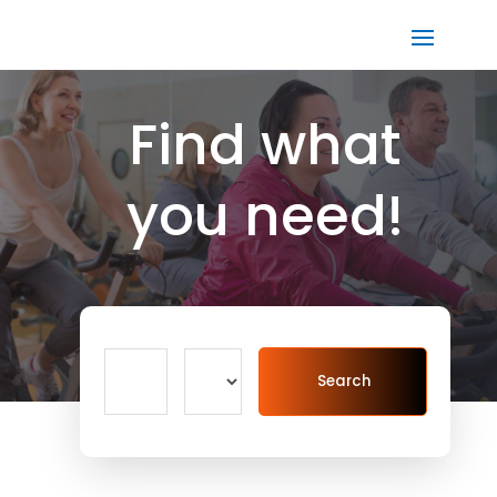
Find what
you need!
Search
Search
for