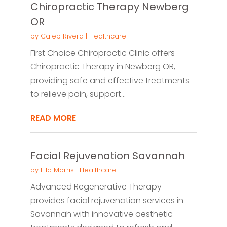
Chiropractic Therapy Newberg
OR
by
Caleb Rivera
|
Healthcare
First Choice Chiropractic Clinic offers
Chiropractic Therapy in Newberg OR,
providing safe and effective treatments
to relieve pain, support...
READ MORE
Facial Rejuvenation Savannah
by
Ella Morris
|
Healthcare
Advanced Regenerative Therapy
provides facial rejuvenation services in
Savannah with innovative aesthetic