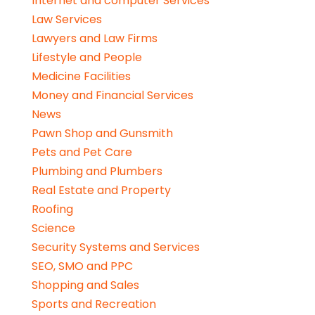
Internet and computer Services
Law Services
Lawyers and Law Firms
Lifestyle and People
Medicine Facilities
Money and Financial Services
News
Pawn Shop and Gunsmith
Pets and Pet Care
Plumbing and Plumbers
Real Estate and Property
Roofing
Science
Security Systems and Services
SEO, SMO and PPC
Shopping and Sales
Sports and Recreation