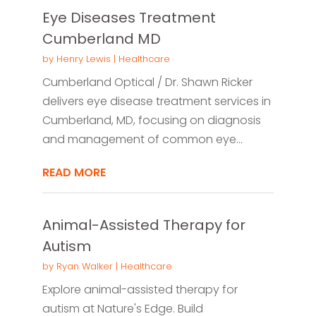
Eye Diseases Treatment
Cumberland MD
by
Henry Lewis
|
Healthcare
Cumberland Optical / Dr. Shawn Ricker
delivers eye disease treatment services in
Cumberland, MD, focusing on diagnosis
and management of common eye...
READ MORE
Animal-Assisted Therapy for
Autism
by
Ryan Walker
|
Healthcare
Explore animal-assisted therapy for
autism at Nature's Edge. Build