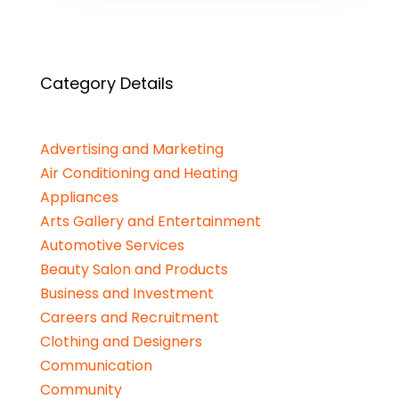
Category Details
Advertising and Marketing
Air Conditioning and Heating
Appliances
Arts Gallery and Entertainment
Automotive Services
Beauty Salon and Products
Business and Investment
Careers and Recruitment
Clothing and Designers
Communication
Community