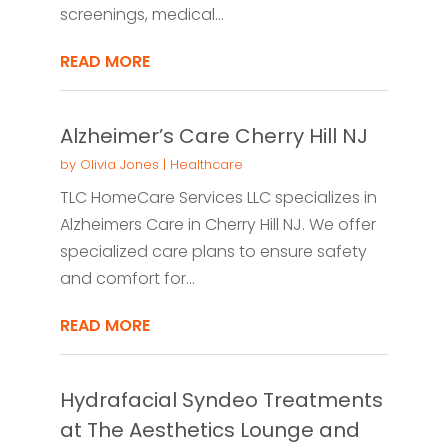
screenings, medical...
READ MORE
Alzheimer’s Care Cherry Hill NJ
by
Olivia Jones
|
Healthcare
TLC HomeCare Services LLC specializes in
Alzheimers Care in Cherry Hill NJ. We offer
specialized care plans to ensure safety
and comfort for...
READ MORE
Hydrafacial Syndeo Treatments
at The Aesthetics Lounge and