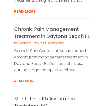
treatments designed to refresh and...
READ MORE
Chronic Pain Management
Treatment in Daytona Beach FL
by
Scarlett Ramirez
|
Healthcare
Orlando Pain Centers offers advanced
chronic pain management treatment in
Daytona Beach FL. Our specialists use
cutting-edge therapies to relieve...
READ MORE
Mental Health Assistance
Tewksbury MA