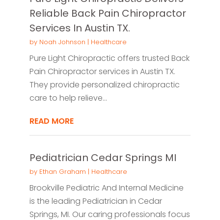
Reliable Back Pain Chiropractor
Services In Austin TX.
by
Noah Johnson
|
Healthcare
Pure Light Chiropractic offers trusted Back
Pain Chiropractor services in Austin TX.
They provide personalized chiropractic
care to help relieve...
READ MORE
Pediatrician Cedar Springs MI
by
Ethan Graham
|
Healthcare
Brookville Pediatric And Internal Medicine
is the leading Pediatrician in Cedar
Springs, MI. Our caring professionals focus