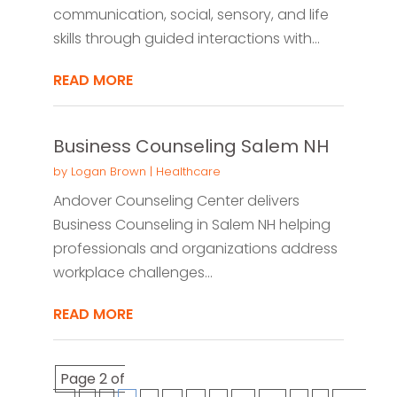
communication, social, sensory, and life
skills through guided interactions with...
READ MORE
Business Counseling Salem NH
by
Logan Brown
|
Healthcare
Andover Counseling Center delivers
Business Counseling in Salem NH helping
professionals and organizations address
workplace challenges...
READ MORE
Page 2 of