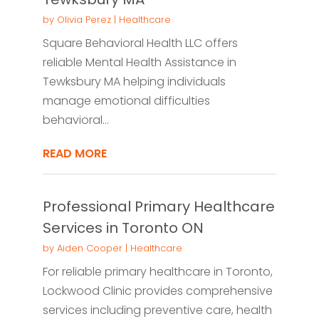
by
Olivia Perez
|
Healthcare
Square Behavioral Health LLC offers
reliable Mental Health Assistance in
Tewksbury MA helping individuals
manage emotional difficulties
behavioral...
READ MORE
Professional Primary Healthcare
Services in Toronto ON
by
Aiden Cooper
|
Healthcare
For reliable primary healthcare in Toronto,
Lockwood Clinic provides comprehensive
services including preventive care, health