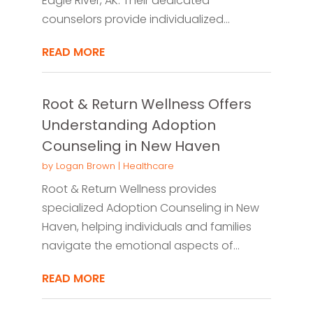
Eagle River, AK. Their dedicated
counselors provide individualized...
READ MORE
Root & Return Wellness Offers
Understanding Adoption
Counseling in New Haven
by
Logan Brown
|
Healthcare
Root & Return Wellness provides
specialized Adoption Counseling in New
Haven, helping individuals and families
navigate the emotional aspects of...
READ MORE