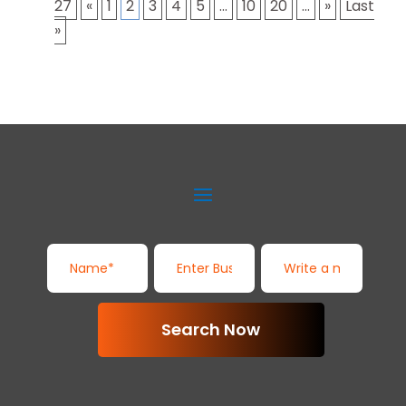
27
«
1
2
3
4
5
...
10
20
...
»
Last
»
Search Now