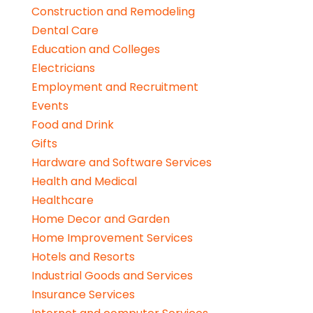
Construction and Remodeling
Dental Care
Education and Colleges
Electricians
Employment and Recruitment
Events
Food and Drink
Gifts
Hardware and Software Services
Health and Medical
Healthcare
Home Decor and Garden
Home Improvement Services
Hotels and Resorts
Industrial Goods and Services
Insurance Services