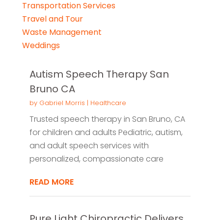
Transportation Services
Travel and Tour
Waste Management
Weddings
Autism Speech Therapy San
Bruno CA
by
Gabriel Morris
|
Healthcare
Trusted speech therapy in San Bruno, CA
for children and adults Pediatric, autism,
and adult speech services with
personalized, compassionate care
READ MORE
Pure Light Chiropractic Delivers