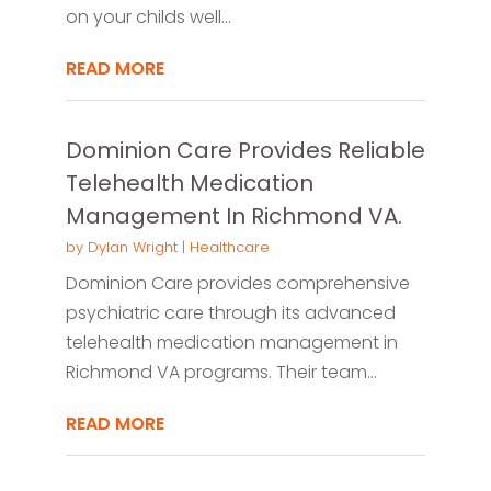
on your childs well...
READ MORE
Dominion Care Provides Reliable
Telehealth Medication
Management In Richmond VA.
by
Dylan Wright
|
Healthcare
Dominion Care provides comprehensive
psychiatric care through its advanced
telehealth medication management in
Richmond VA programs. Their team...
READ MORE