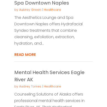
Spa Downtown Naples
by
Aubrey Green
|
Healthcare
The Aesthetics Lounge and Spa
Downtown Naples offers Hydrafacial
Syndeo treatments that combine
cleansing, exfoliation, extraction,
hydration, and...
READ MORE
Mental Health Services Eagle
River AK
by
Audrey Torres
|
Healthcare
Counseling Solutions of Alaska offers
professional mental health services in