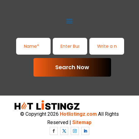
Search Now
© Copyright 2026
Hotlistingz.com
All Rights
Reserved |
Sitemap