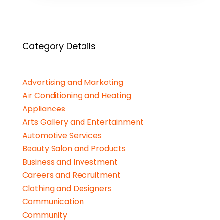
Category Details
Advertising and Marketing
Air Conditioning and Heating
Appliances
Arts Gallery and Entertainment
Automotive Services
Beauty Salon and Products
Business and Investment
Careers and Recruitment
Clothing and Designers
Communication
Community