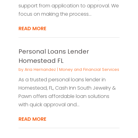
support from application to approval. We
focus on making the process...
READ MORE
Personal Loans Lender
Homestead FL
by
Aria Hernandez
|
Money and Financial Services
As a trusted personal loans lender in
Homestead, FL, Cash Inn South Jewelry &
Pawn offers affordable loan solutions
with quick approval and...
READ MORE