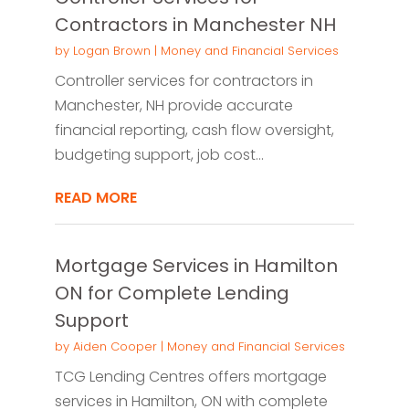
Contractors in Manchester NH
by
Logan Brown
|
Money and Financial Services
Controller services for contractors in
Manchester, NH provide accurate
financial reporting, cash flow oversight,
budgeting support, job cost...
READ MORE
Mortgage Services in Hamilton
ON for Complete Lending
Support
by
Aiden Cooper
|
Money and Financial Services
TCG Lending Centres offers mortgage
services in Hamilton, ON with complete