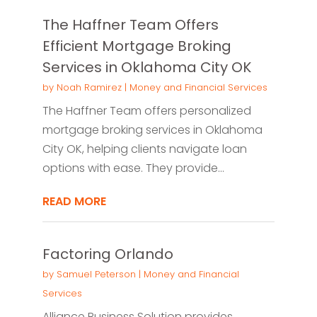
The Haffner Team Offers
Efficient Mortgage Broking
Services in Oklahoma City OK
by
Noah Ramirez
|
Money and Financial Services
The Haffner Team offers personalized
mortgage broking services in Oklahoma
City OK, helping clients navigate loan
options with ease. They provide...
READ MORE
Factoring Orlando
by
Samuel Peterson
|
Money and Financial
Services
Alliance Business Solution provides