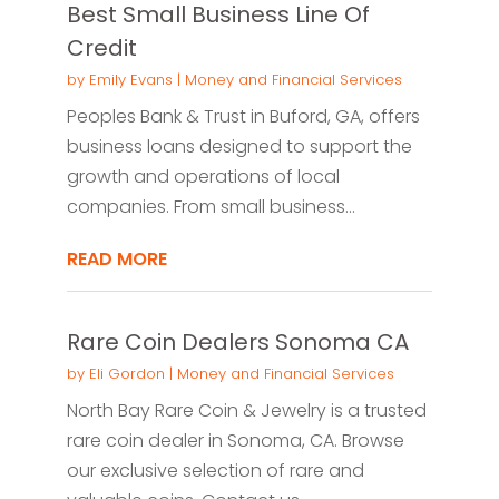
Best Small Business Line Of
Credit
by
Emily Evans
|
Money and Financial Services
Peoples Bank & Trust in Buford, GA, offers
business loans designed to support the
growth and operations of local
companies. From small business...
READ MORE
Rare Coin Dealers Sonoma CA
by
Eli Gordon
|
Money and Financial Services
North Bay Rare Coin & Jewelry is a trusted
rare coin dealer in Sonoma, CA. Browse
our exclusive selection of rare and