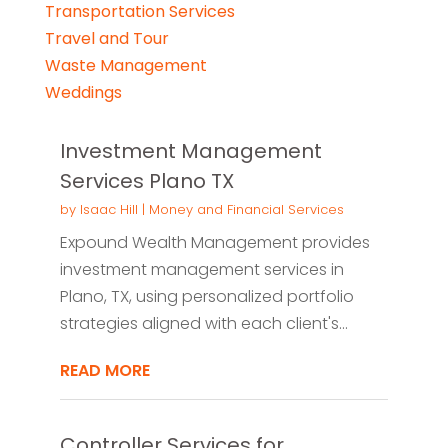
Transportation Services
Travel and Tour
Waste Management
Weddings
Investment Management
Services Plano TX
by
Isaac Hill
|
Money and Financial Services
Expound Wealth Management provides
investment management services in
Plano, TX, using personalized portfolio
strategies aligned with each client's...
READ MORE
Controller Services for