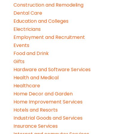
Construction and Remodeling
Dental Care
Education and Colleges
Electricians
Employment and Recruitment
Events
Food and Drink
Gifts
Hardware and Software Services
Health and Medical
Healthcare
Home Decor and Garden
Home Improvement Services
Hotels and Resorts
Industrial Goods and Services
Insurance Services