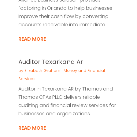
factoring in Orlando to help businesses
improve their cash flow by converting
accounts receivable into immediate...
READ MORE
Auditor Texarkana Ar
by
Elizabeth Graham
|
Money and Financial
Services
Auditor in Texarkana AR by Thomas and
Thomas CPAs PLLC delivers reliable
auditing and financial review services for
businesses and organizations....
READ MORE