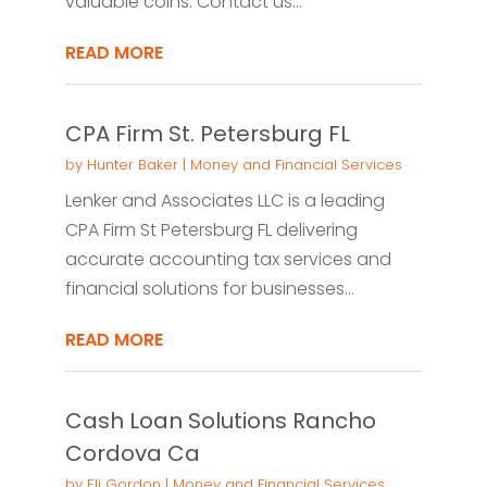
valuable coins. Contact us...
READ MORE
CPA Firm St. Petersburg FL
by
Hunter Baker
|
Money and Financial Services
Lenker and Associates LLC is a leading
CPA Firm St Petersburg FL delivering
accurate accounting tax services and
financial solutions for businesses...
READ MORE
Cash Loan Solutions Rancho
Cordova Ca
by
Eli Gordon
|
Money and Financial Services