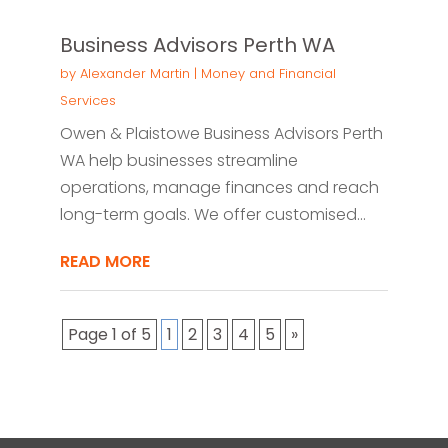
Business Advisors Perth WA
by
Alexander Martin
|
Money and Financial
Services
Owen & Plaistowe Business Advisors Perth
WA help businesses streamline
operations, manage finances and reach
long-term goals. We offer customised...
READ MORE
Page 1 of 5
1
2
3
4
5
»