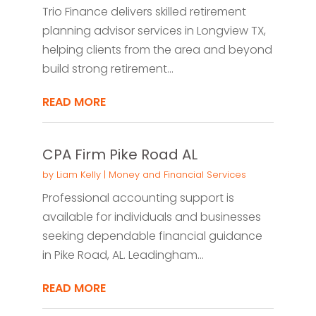
Trio Finance delivers skilled retirement
planning advisor services in Longview TX,
helping clients from the area and beyond
build strong retirement...
READ MORE
CPA Firm Pike Road AL
by
Liam Kelly
|
Money and Financial Services
Professional accounting support is
available for individuals and businesses
seeking dependable financial guidance
in Pike Road, AL. Leadingham...
READ MORE