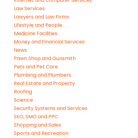
Internet and computer Services
Law Services
Lawyers and Law Firms
Lifestyle and People
Medicine Facilities
Money and Financial Services
News
Pawn Shop and Gunsmith
Pets and Pet Care
Plumbing and Plumbers
Real Estate and Property
Roofing
Science
Security Systems and Services
SEO, SMO and PPC
Shopping and Sales
Sports and Recreation