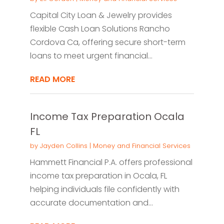
Capital City Loan & Jewelry provides
flexible Cash Loan Solutions Rancho
Cordova Ca, offering secure short-term
loans to meet urgent financial...
READ MORE
Income Tax Preparation Ocala
FL
by
Jayden Collins
|
Money and Financial Services
Hammett Financial P.A. offers professional
income tax preparation in Ocala, FL
helping individuals file confidently with
accurate documentation and...