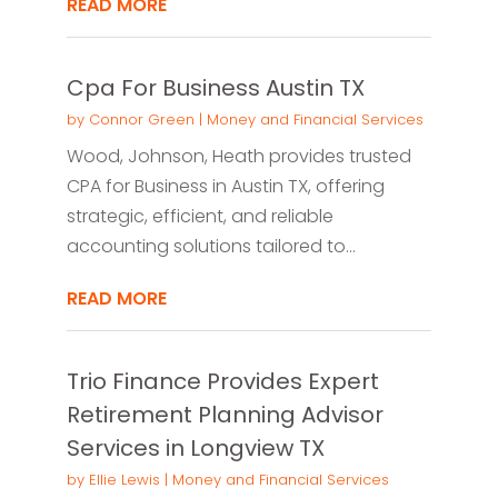
READ MORE
Cpa For Business Austin TX
by
Connor Green
|
Money and Financial Services
Wood, Johnson, Heath provides trusted
CPA for Business in Austin TX, offering
strategic, efficient, and reliable
accounting solutions tailored to...
READ MORE
Trio Finance Provides Expert
Retirement Planning Advisor
Services in Longview TX
by
Ellie Lewis
|
Money and Financial Services