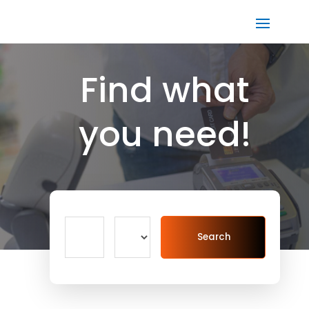
Find what
you need!
Search
Search
for