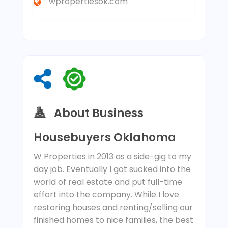
wpropertiesok.com
About Business
Housebuyers Oklahoma
W Properties in 2013 as a side-gig to my
day job. Eventually I got sucked into the
world of real estate and put full-time
effort into the company. While I love
restoring houses and renting/selling our
finished homes to nice families, the best