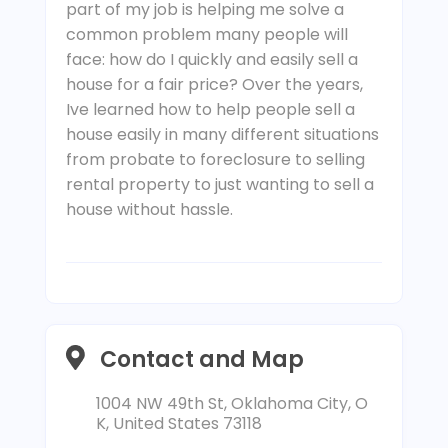
part of my job is helping me solve a
common problem many people will
face: how do I quickly and easily sell a
house for a fair price? Over the years,
Ive learned how to help people sell a
house easily in many different situations
from probate to foreclosure to selling
rental property to just wanting to sell a
house without hassle.
Contact and Map
1004 NW 49th St, Oklahoma City, O
K, United States 73118