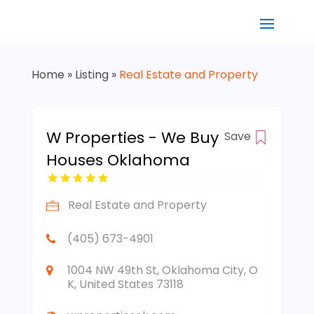
Home
»
Listing
»
Real Estate and Property
W Properties - We Buy
Save
Houses Oklahoma
Real Estate and Property
(405) 673-4901
1004 NW 49th St, Oklahoma City, O
K, United States 73118