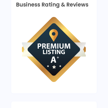
Business Rating & Reviews