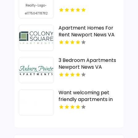
Apartment Homes For
Rent Newport News VA
3 Bedroom Apartments
Newport News VA
Want welcoming pet
friendly apartments in
Indianapolis IN? Mozzo
Apartments offers pet-
centric living for cats
and dogs in a great
neighborhood.