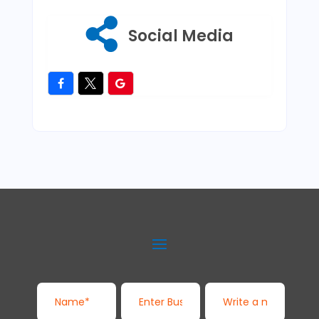
Social Media