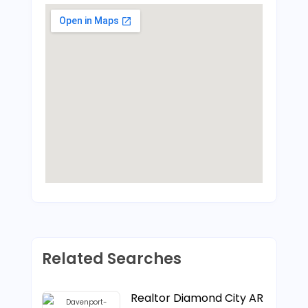
Related Searches
Realtor Diamond City AR