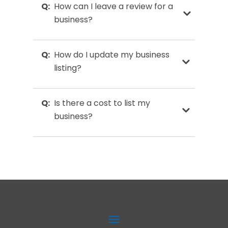
Q:
How can I leave a review for a
business?
Q:
How do I update my business
listing?
Q:
Is there a cost to list my
business?