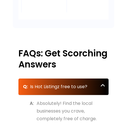
owner
 Lee,
- D
my taste
tha
Lee's
looking to
Own
- Mark Garcia,
buds are
guy
re,
Law
Owner,
reach new
thanking
d, OR
Por
Garcia's Auto
- Mike
customers.
you!
Repair, Miami,
Rodriguez,
FL
Austin, TX
FAQs: Get Scorching
Answers
Q:
Is Hot Listingz free to use?
A:
Absolutely! Find the local
businesses you crave,
completely free of charge.