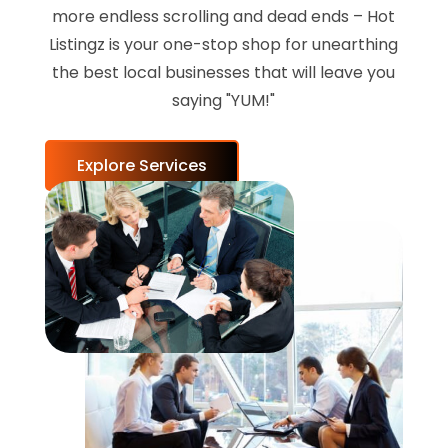
more endless scrolling and dead ends – Hot
Listingz is your one-stop shop for unearthing
the best local businesses that will leave you
saying "YUM!"
Explore Services