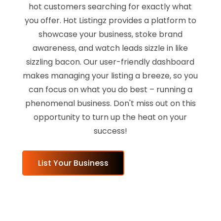
hot customers searching for exactly what
you offer. Hot Listingz provides a platform to
showcase your business, stoke brand
awareness, and watch leads sizzle in like
sizzling bacon. Our user-friendly dashboard
makes managing your listing a breeze, so you
can focus on what you do best – running a
phenomenal business. Don't miss out on this
opportunity to turn up the heat on your
success!
List Your Business