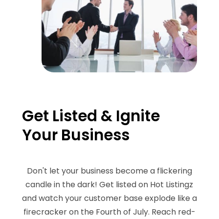
Get Listed & Ignite
Your Business
Don't let your business become a flickering
candle in the dark! Get listed on Hot Listingz
and watch your customer base explode like a
firecracker on the Fourth of July. Reach red-