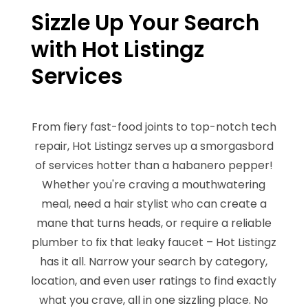
Sizzle Up Your Search
with Hot Listingz
Services
From fiery fast-food joints to top-notch tech
repair, Hot Listingz serves up a smorgasbord
of services hotter than a habanero pepper!
Whether you're craving a mouthwatering
meal, need a hair stylist who can create a
mane that turns heads, or require a reliable
plumber to fix that leaky faucet – Hot Listingz
has it all. Narrow your search by category,
location, and even user ratings to find exactly
what you crave, all in one sizzling place. No