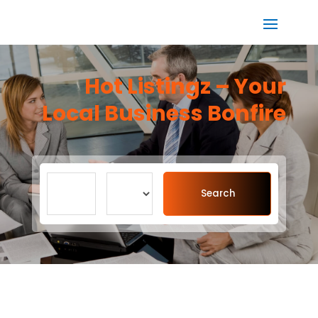
Hot Listingz – Your
Local Business Bonfire
Search
Search
for