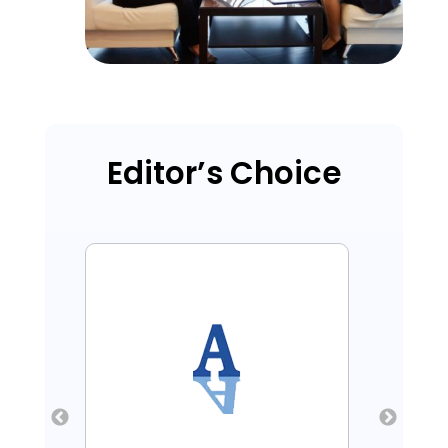
Editor’s Choice