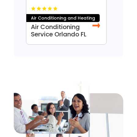
Air Conditioning and Heating
Const
Air Conditioning
Door
Service Orlando FL
Denv