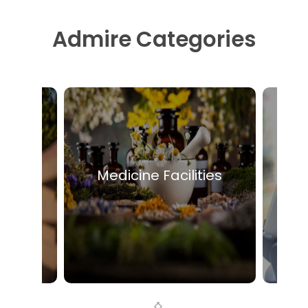
Admire Categories
eople
Medicine Facilities
Mo