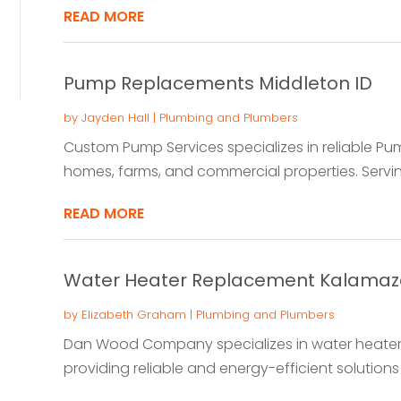
READ MORE
Pump Replacements Middleton ID
by
Jayden Hall
|
Plumbing and Plumbers
Custom Pump Services specializes in reliable P
homes, farms, and commercial properties. Serving
READ MORE
Water Heater Replacement Kalamaz
by
Elizabeth Graham
|
Plumbing and Plumbers
Dan Wood Company specializes in water heater 
providing reliable and energy-efficient solutions