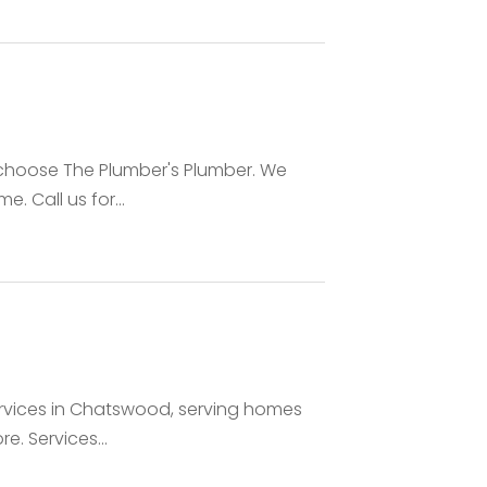
, choose The Plumber's Plumber. We
. Call us for...
ervices in Chatswood, serving homes
. Services...