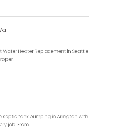
Wa
rt Water Heater Replacement in Seattle
oper...
septic tank pumping in Arlington with
y job. From...