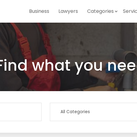
Business
Lawyers
Categories
Servi
Find what you nee
Search
for