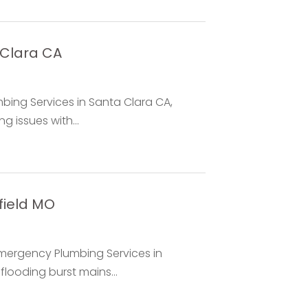
 Clara CA
bing Services in Santa Clara CA,
g issues with...
field MO
Emergency Plumbing Services in
flooding burst mains...