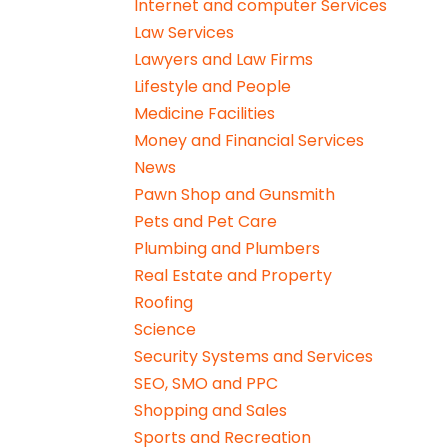
Internet and computer Services
Law Services
Lawyers and Law Firms
Lifestyle and People
Medicine Facilities
Money and Financial Services
News
Pawn Shop and Gunsmith
Pets and Pet Care
Plumbing and Plumbers
Real Estate and Property
Roofing
Science
Security Systems and Services
SEO, SMO and PPC
Shopping and Sales
Sports and Recreation