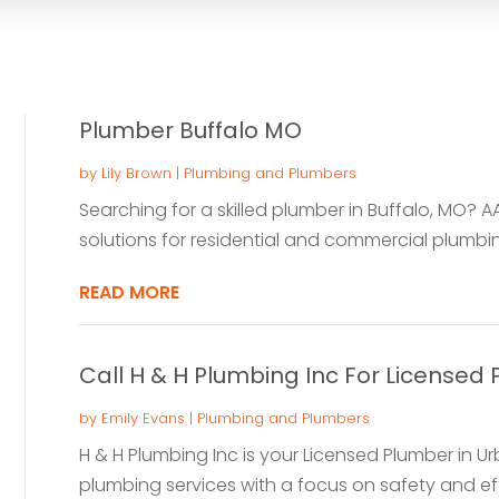
Plumber Buffalo MO
by
Lily Brown
|
Plumbing and Plumbers
Searching for a skilled plumber in Buffalo, MO? A
solutions for residential and commercial plumbin
READ MORE
Call H & H Plumbing Inc For Licensed 
by
Emily Evans
|
Plumbing and Plumbers
H & H Plumbing Inc is your Licensed Plumber in Ur
plumbing services with a focus on safety and effi