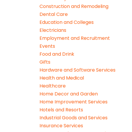
Construction and Remodeling
Dental Care
Education and Colleges
Electricians
Employment and Recruitment
Events
Food and Drink
Gifts
Hardware and Software Services
Health and Medical
Healthcare
Home Decor and Garden
Home Improvement Services
Hotels and Resorts
Industrial Goods and Services
Insurance Services