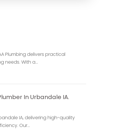
AA Plumbing delivers practical
g needs. With a...
Plumber In Urbandale IA.
bandale IA, delivering high-quality
ciency. Our...