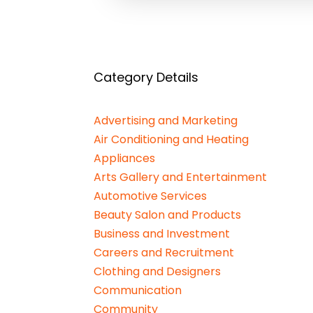
Category Details
Advertising and Marketing
Air Conditioning and Heating
Appliances
Arts Gallery and Entertainment
Automotive Services
Beauty Salon and Products
Business and Investment
Careers and Recruitment
Clothing and Designers
Communication
Community