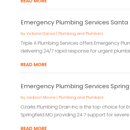
READ MORE
Emergency Plumbing Services Santa
by
Victoria Garcia
|
Plumbing and Plumbers
Triple A Plumbing Services offers Emergency Plum
delivering 24/7 rapid response for urgent plumbin
READ MORE
Emergency Plumbing Services Spring
by
Jackson Moore
|
Plumbing and Plumbers
Ozarks Plumbing Drain Inc is the top choice for 
Springfield MO providing 24 7 support for severe 
READ MORE