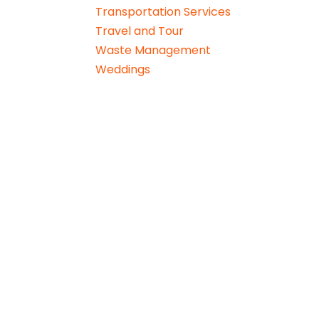
Transportation Services
Travel and Tour
Waste Management
Weddings