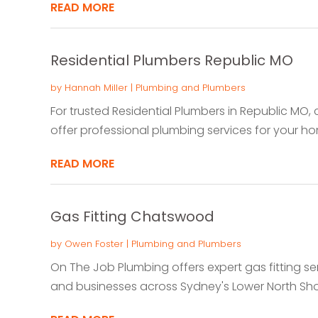
READ MORE
Residential Plumbers Republic MO
by
Hannah Miller
|
Plumbing and Plumbers
For trusted Residential Plumbers in Republic MO
offer professional plumbing services for your home
READ MORE
Gas Fitting Chatswood
by
Owen Foster
|
Plumbing and Plumbers
On The Job Plumbing offers expert gas fitting s
and businesses across Sydney's Lower North Shore