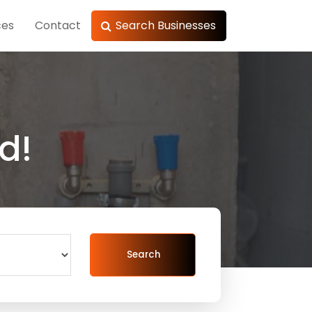
ces
Contact
Search Businesses
d!
Search