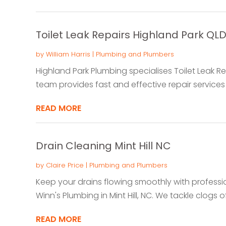
Toilet Leak Repairs Highland Park QL
by
William Harris
|
Plumbing and Plumbers
Highland Park Plumbing specialises Toilet Leak Rep
team provides fast and effective repair services to
READ MORE
Drain Cleaning Mint Hill NC
by
Claire Price
|
Plumbing and Plumbers
Keep your drains flowing smoothly with professi
Winn's Plumbing in Mint Hill, NC. We tackle clogs of a
READ MORE