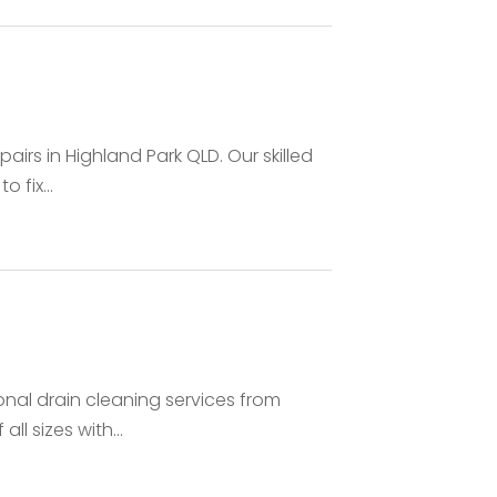
D
airs in Highland Park QLD. Our skilled
 fix...
onal drain cleaning services from
ll sizes with...