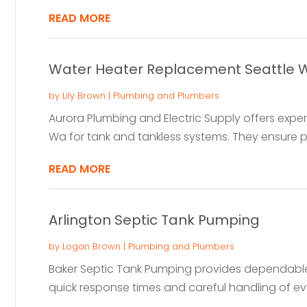
READ MORE
Water Heater Replacement Seattle 
by
Lily Brown
|
Plumbing and Plumbers
Aurora Plumbing and Electric Supply offers expe
Wa for tank and tankless systems. They ensure pr
READ MORE
Arlington Septic Tank Pumping
by
Logan Brown
|
Plumbing and Plumbers
Baker Septic Tank Pumping provides dependable 
quick response times and careful handling of ever