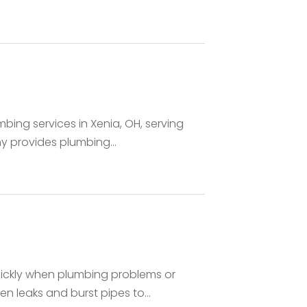
bing services in Xenia, OH, serving
 provides plumbing...
ickly when plumbing problems or
 leaks and burst pipes to...