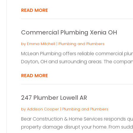
READ MORE
Commercial Plumbing Xenia OH
by
Emma Mitchell
|
Plumbing and Plumbers
McLean Plumbing offers reliable commercial plum
Dayton, OH and surrounding areas. The company
READ MORE
247 Plumber Lowell AR
by
Addison Cooper
|
Plumbing and Plumbers
Bear Construction & Home Services responds qu
property damage disrupt your home. From sudden