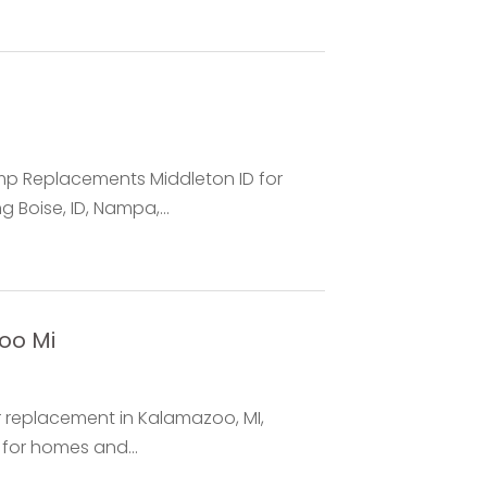
ump Replacements Middleton ID for
 Boise, ID, Nampa,...
oo Mi
replacement in Kalamazoo, MI,
 for homes and...