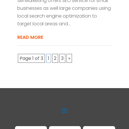
SM Marketing offers SEO service for small
businesses as well large companies using
local search engine optimization to
target local areas and...
READ MORE
Page 1 of 3
1
2
3
»