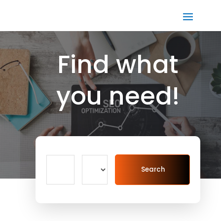
Find what
you need!
Search
Search
for