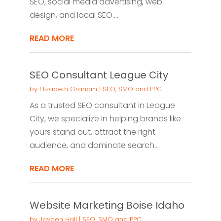
SEO, social media advertising, web
design, and local SEO....
READ MORE
SEO Consultant League City
by
Elizabeth Graham
|
SEO, SMO and PPC
As a trusted SEO consultant in League
City, we specialize in helping brands like
yours stand out, attract the right
audience, and dominate search...
READ MORE
Website Marketing Boise Idaho
by
Jayden Hall
|
SEO, SMO and PPC