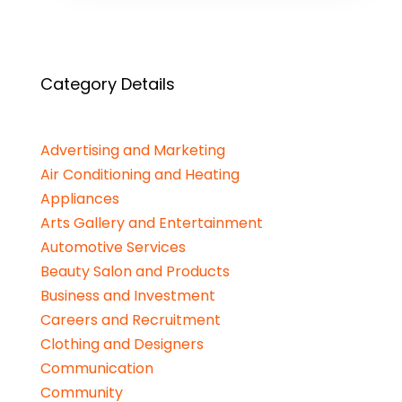
Category Details
Advertising and Marketing
Air Conditioning and Heating
Appliances
Arts Gallery and Entertainment
Automotive Services
Beauty Salon and Products
Business and Investment
Careers and Recruitment
Clothing and Designers
Communication
Community