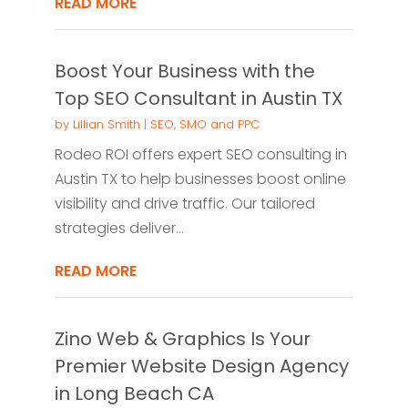
READ MORE
Boost Your Business with the
Top SEO Consultant in Austin TX
by
Lillian Smith
|
SEO, SMO and PPC
Rodeo ROI offers expert SEO consulting in
Austin TX to help businesses boost online
visibility and drive traffic. Our tailored
strategies deliver...
READ MORE
Zino Web & Graphics Is Your
Premier Website Design Agency
in Long Beach CA