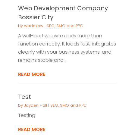
Web Development Company
Bossier City
by
wadminw
|
SEO, SMO and PPC
A well-built website does more than
function correctly. It loads fast, integrates
cleanly with your business systems, and
remains stable and...
READ MORE
Test
by
Jayden Hall
|
SEO, SMO and PPC
Testing
READ MORE