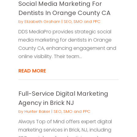
Social Media Marketing For
Dentists In Orange County CA
by
Elizabeth Graham
|
SEO, SMO and PPC
DDS MediaPro provides strategic social
media marketing for dentists in Orange
County CA, enhancing engagement and
online visibility. Their team...
READ MORE
Full-Service Digital Marketing
Agency in Brick NJ
by
Hunter Baker
|
SEO, SMO and PPC
Always Top of Mind offers expert digital
marketing services in Brick, NJ, including