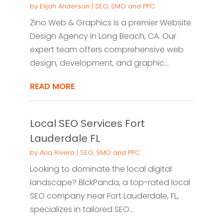
by
Elijah Anderson
|
SEO, SMO and PPC
Zino Web & Graphics is a premier Website
Design Agency in Long Beach, CA. Our
expert team offers comprehensive web
design, development, and graphic...
READ MORE
Local SEO Services Fort
Lauderdale FL
by
Aria Rivera
|
SEO, SMO and PPC
Looking to dominate the local digital
landscape? BlckPanda, a top-rated local
SEO company near Fort Lauderdale, FL,
specializes in tailored SEO...