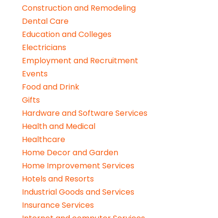
Construction and Remodeling
Dental Care
Education and Colleges
Electricians
Employment and Recruitment
Events
Food and Drink
Gifts
Hardware and Software Services
Health and Medical
Healthcare
Home Decor and Garden
Home Improvement Services
Hotels and Resorts
Industrial Goods and Services
Insurance Services