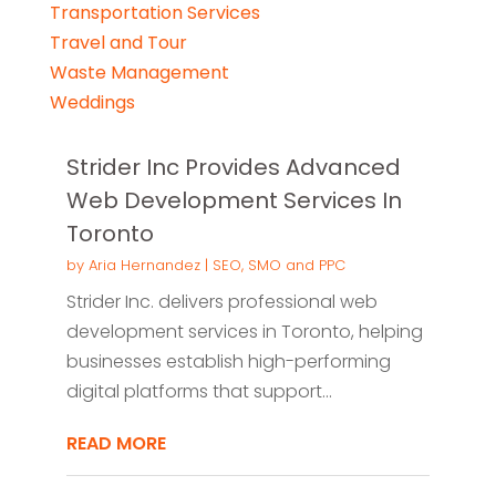
Transportation Services
Travel and Tour
Waste Management
Weddings
Strider Inc Provides Advanced
Web Development Services In
Toronto
by
Aria Hernandez
|
SEO, SMO and PPC
Strider Inc. delivers professional web
development services in Toronto, helping
businesses establish high-performing
digital platforms that support...
READ MORE