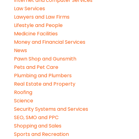
Internet and computer Services
Law Services
Lawyers and Law Firms
Lifestyle and People
Medicine Facilities
Money and Financial Services
News
Pawn Shop and Gunsmith
Pets and Pet Care
Plumbing and Plumbers
Real Estate and Property
Roofing
Science
Security Systems and Services
SEO, SMO and PPC
Shopping and Sales
Sports and Recreation