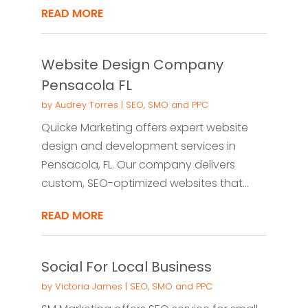
READ MORE
Website Design Company
Pensacola FL
by
Audrey Torres
|
SEO, SMO and PPC
Quicke Marketing offers expert website
design and development services in
Pensacola, FL. Our company delivers
custom, SEO-optimized websites that...
READ MORE
Social For Local Business
by
Victoria James
|
SEO, SMO and PPC