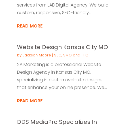
services from LAB Digital Agency. We build
custom, responsive, SEO-friendly...
READ MORE
Website Design Kansas City MO
by
Jackson Moore
|
SEO, SMO and PPC
2A Marketing is a professional Website
Design Agency in Kansas City MO,
specializing in custom website designs
that enhance your online presence. We...
READ MORE
DDS MediaPro Specializes In