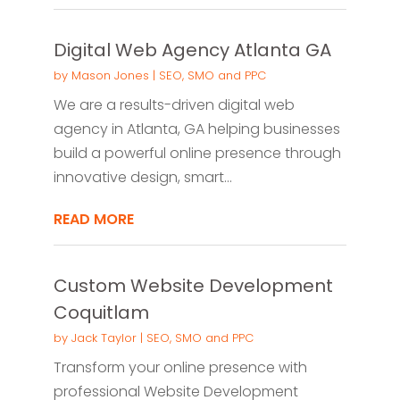
Digital Web Agency Atlanta GA
by
Mason Jones
|
SEO, SMO and PPC
We are a results-driven digital web
agency in Atlanta, GA helping businesses
build a powerful online presence through
innovative design, smart...
READ MORE
Custom Website Development
Coquitlam
by
Jack Taylor
|
SEO, SMO and PPC
Transform your online presence with
professional Website Development