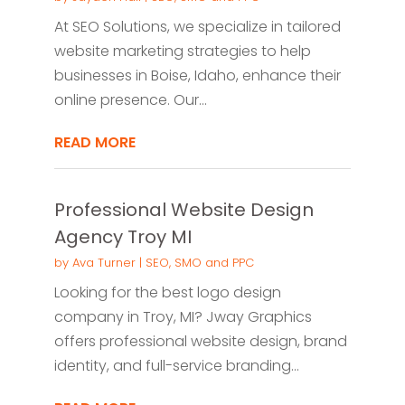
At SEO Solutions, we specialize in tailored
website marketing strategies to help
businesses in Boise, Idaho, enhance their
online presence. Our...
READ MORE
Professional Website Design
Agency Troy MI
by
Ava Turner
|
SEO, SMO and PPC
Looking for the best logo design
company in Troy, MI? Jway Graphics
offers professional website design, brand
identity, and full-service branding...