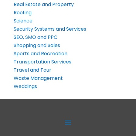
Real Estate and Property
Roofing
Science
Security Systems and Services
SEO, SMO and PPC
Shopping and Sales
Sports and Recreation
Transportation Services
Travel and Tour
Waste Management
Weddings