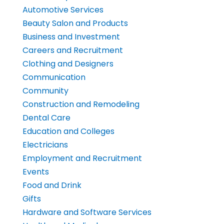
Automotive Services
Beauty Salon and Products
Business and Investment
Careers and Recruitment
Clothing and Designers
Communication
Community
Construction and Remodeling
Dental Care
Education and Colleges
Electricians
Employment and Recruitment
Events
Food and Drink
Gifts
Hardware and Software Services