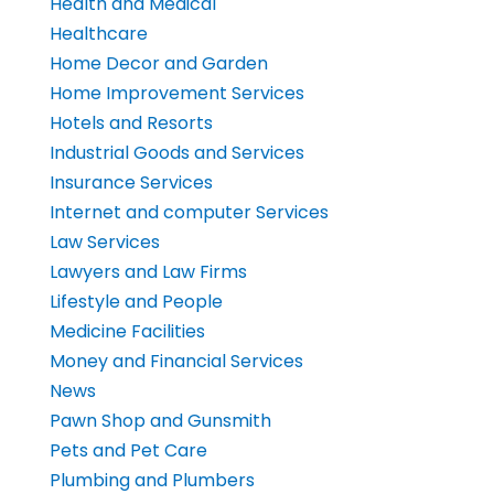
Health and Medical
Healthcare
Home Decor and Garden
Home Improvement Services
Hotels and Resorts
Industrial Goods and Services
Insurance Services
Internet and computer Services
Law Services
Lawyers and Law Firms
Lifestyle and People
Medicine Facilities
Money and Financial Services
News
Pawn Shop and Gunsmith
Pets and Pet Care
Plumbing and Plumbers