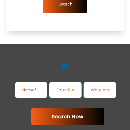
Search
Search Now