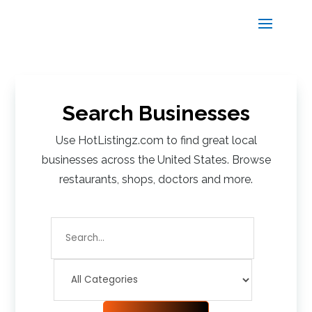
Search Businesses
Use HotListingz.com to find great local
businesses across the United States. Browse
restaurants, shops, doctors and more.
Search
for