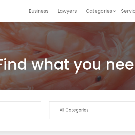
Business
Lawyers
Categories
Servi
Find what you nee
Search
for