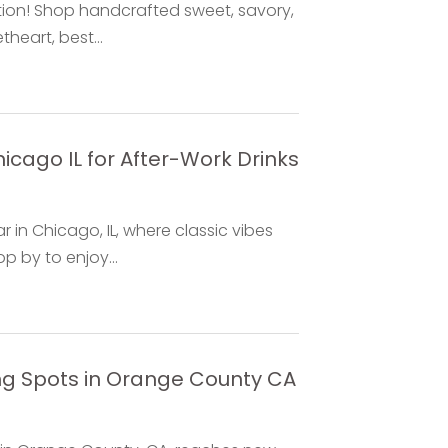
tion! Shop handcrafted sweet, savory,
heart, best...
icago IL for After-Work Drinks
in Chicago, IL, where classic vibes
 by to enjoy...
ng Spots in Orange County CA