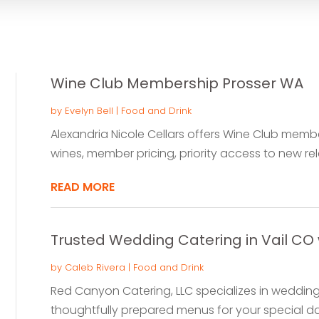
Wine Club Membership Prosser WA
by
Evelyn Bell
|
Food and Drink
Alexandria Nicole Cellars offers Wine Club member
wines, member pricing, priority access to new rel
READ MORE
Trusted Wedding Catering in Vail CO 
by
Caleb Rivera
|
Food and Drink
Red Canyon Catering, LLC specializes in wedding c
thoughtfully prepared menus for your special day.