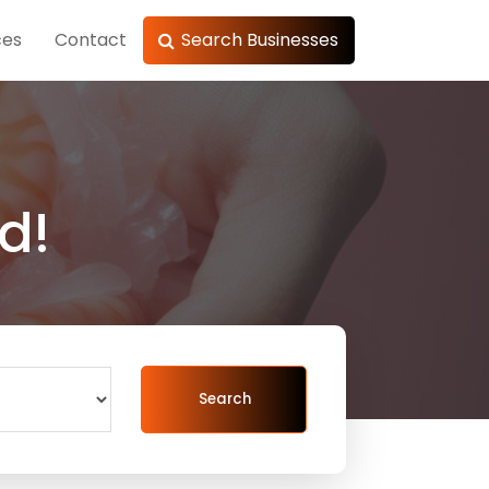
ces
Contact
Search Businesses
d!
Search