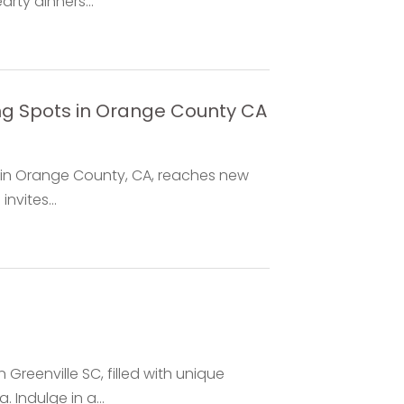
rty dinners...
ng Spots in Orange County CA
ng in Orange County, CA, reaches new
nvites...
 Greenville SC, filled with unique
Indulge in a...