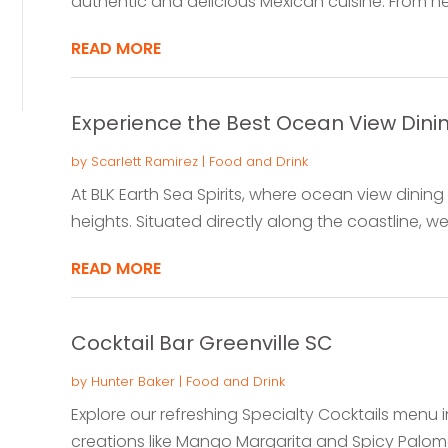
authentic and delicious Mexican cuisine. From hea
READ MORE
Experience the Best Ocean View Dini
by
Scarlett Ramirez
|
Food and Drink
At BLK Earth Sea Spirits, where ocean view dini
heights. Situated directly along the coastline, we i
READ MORE
Cocktail Bar Greenville SC
by
Hunter Baker
|
Food and Drink
Explore our refreshing Specialty Cocktails menu in
creations like Mango Margarita and Spicy Paloma. 