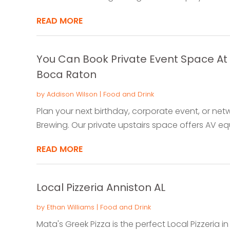
READ MORE
You Can Book Private Event Space At 
Boca Raton
by
Addison Wilson
|
Food and Drink
Plan your next birthday, corporate event, or net
Brewing. Our private upstairs space offers AV equ
READ MORE
Local Pizzeria Anniston AL
by
Ethan Williams
|
Food and Drink
Mata's Greek Pizza is the perfect Local Pizzeria i