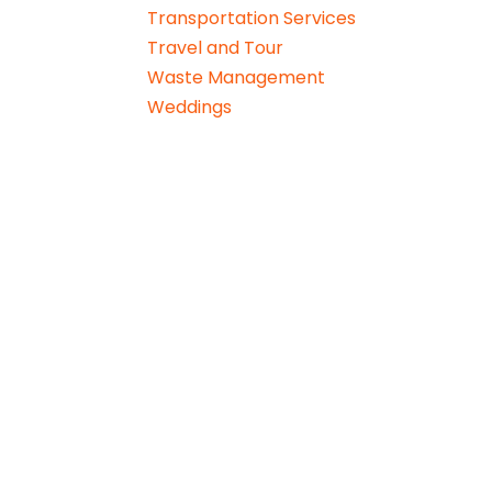
Transportation Services
Travel and Tour
Waste Management
Weddings