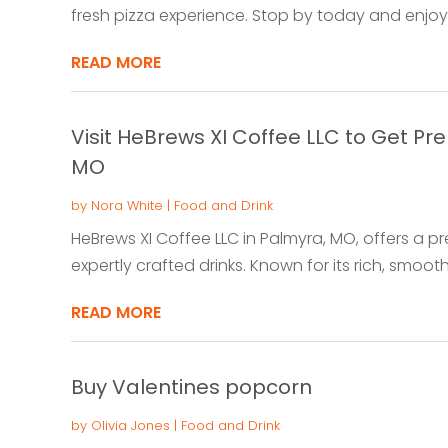
fresh pizza experience. Stop by today and enjoy a
READ MORE
Visit HeBrews XI Coffee LLC to Get P
MO
by
Nora White
|
Food and Drink
HeBrews XI Coffee LLC in Palmyra, MO, offers a 
expertly crafted drinks. Known for its rich, smoot
READ MORE
Buy Valentines popcorn
by
Olivia Jones
|
Food and Drink