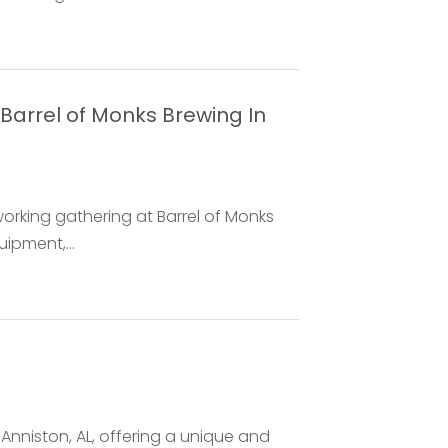
Barrel of Monks Brewing In
working gathering at Barrel of Monks
ipment,...
n Anniston, AL, offering a unique and