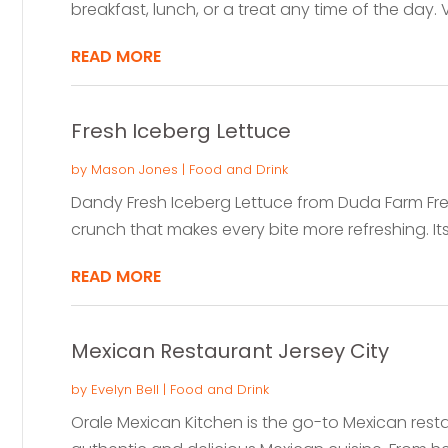
breakfast, lunch, or a treat any time of the day. Vis
READ MORE
Fresh Iceberg Lettuce
by
Mason Jones
|
Food and Drink
Dandy Fresh Iceberg Lettuce from Duda Farm Fresh
crunch that makes every bite more refreshing. Its 
READ MORE
Mexican Restaurant Jersey City
by
Evelyn Bell
|
Food and Drink
Orale Mexican Kitchen is the go-to Mexican resta