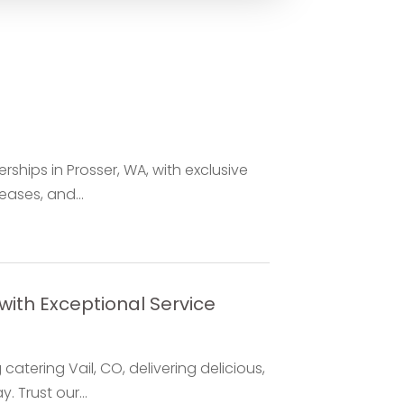
ships in Prosser, WA, with exclusive
eases, and...
with Exceptional Service
atering Vail, CO, delivering delicious,
 Trust our...