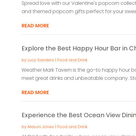
Spread love with our Valentine's popcorn collec
and themed popcorn gifts perfect for your sweet
READ MORE
Explore the Best Happy Hour Bar in Ch
by
Lucy Sanders
|
Food and Drink
Weather Mark Tavern is the go-to happy hour bar 
meet great drinks and unbeatable company. Stop
READ MORE
Experience the Best Ocean View Dini
by
Mason Jones
|
Food and Drink