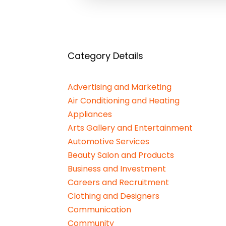
Category Details
Advertising and Marketing
Air Conditioning and Heating
Appliances
Arts Gallery and Entertainment
Automotive Services
Beauty Salon and Products
Business and Investment
Careers and Recruitment
Clothing and Designers
Communication
Community