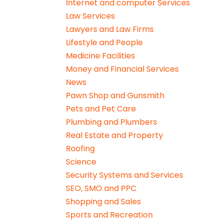
Internet and computer Services
Law Services
Lawyers and Law Firms
Lifestyle and People
Medicine Facilities
Money and Financial Services
News
Pawn Shop and Gunsmith
Pets and Pet Care
Plumbing and Plumbers
Real Estate and Property
Roofing
Science
Security Systems and Services
SEO, SMO and PPC
Shopping and Sales
Sports and Recreation