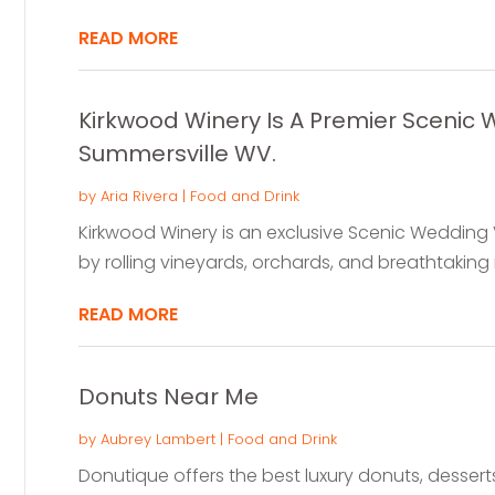
READ MORE
Kirkwood Winery Is A Premier Scenic
Summersville WV.
by
Aria Rivera
|
Food and Drink
Kirkwood Winery is an exclusive Scenic Wedding
by rolling vineyards, orchards, and breathtaking 
READ MORE
Donuts Near Me
by
Aubrey Lambert
|
Food and Drink
Donutique offers the best luxury donuts, desserts,