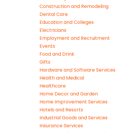
Construction and Remodeling
Dental Care
Education and Colleges
Electricians
Employment and Recruitment
Events
Food and Drink
Gifts
Hardware and Software Services
Health and Medical
Healthcare
Home Decor and Garden
Home Improvement Services
Hotels and Resorts
Industrial Goods and Services
Insurance Services