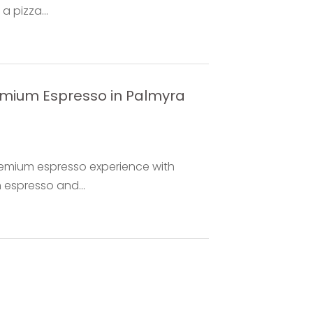
 pizza...
remium Espresso in Palmyra
premium espresso experience with
h espresso and...