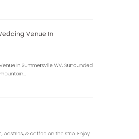
 Wedding Venue In
 Venue in Summersville WV. Surrounded
mountain...
 pastries, & coffee on the strip. Enjoy