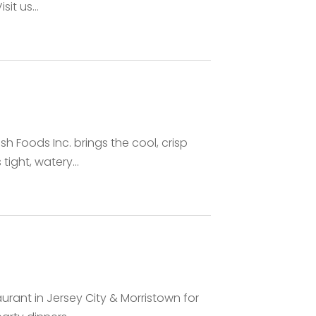
it us...
 Foods Inc. brings the cool, crisp
tight, watery...
urant in Jersey City & Morristown for