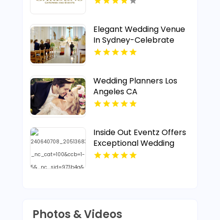
Elegant Wedding Venue
In Sydney-Celebrate
Your special Day At
Gunners Barracks
Wedding Planners Los
Angeles CA
Inside Out Eventz Offers
Exceptional Wedding
Catering Service in Essex
England
Photos & Videos