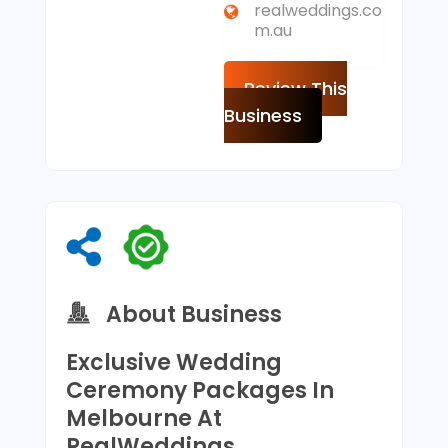
realweddings.co
m.au
Review This
Business
About Business
Exclusive Wedding
Ceremony Packages In
Melbourne At
RealWeddings