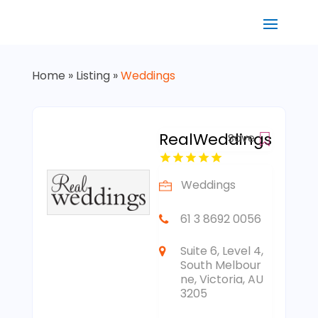
Home
»
Listing
»
Weddings
RealWeddings
Save
Weddings
61 3 8692 0056
Suite 6, Level 4,
South Melbour
ne, Victoria, AU
3205