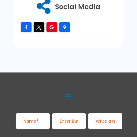
Social Media