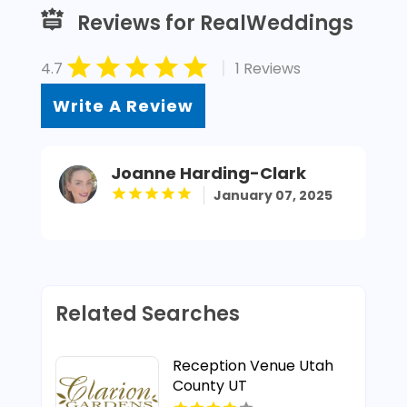
Reviews for RealWeddings
|
4.7
1 Reviews
Write A Review
Joanne Harding-Clark
January 07, 2025
Related Searches
Reception Venue Utah
County UT