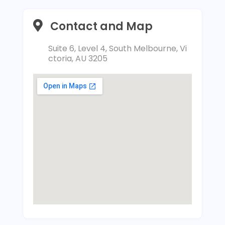
Contact and Map
Suite 6, Level 4, South Melbourne, Vi
ctoria, AU 3205