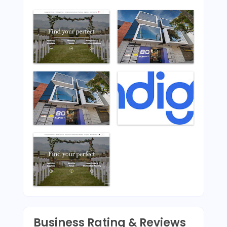
Business Rating & Reviews