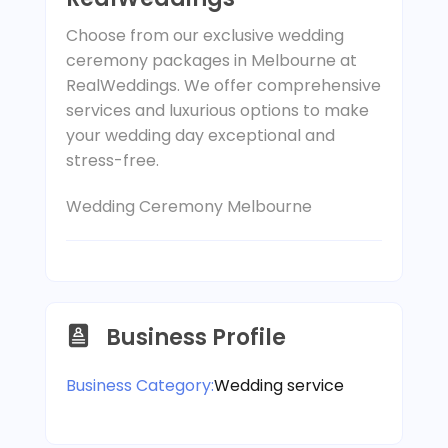
Choose from our exclusive wedding
ceremony packages in Melbourne at
RealWeddings. We offer comprehensive
services and luxurious options to make
your wedding day exceptional and
stress-free.
Wedding Ceremony Melbourne
Business Profile
Business Category:
Wedding service