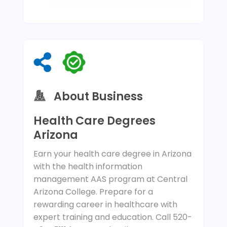
About Business
Health Care Degrees
Arizona
Earn your health care degree in Arizona
with the health information
management AAS program at Central
Arizona College. Prepare for a
rewarding career in healthcare with
expert training and education. Call 520-