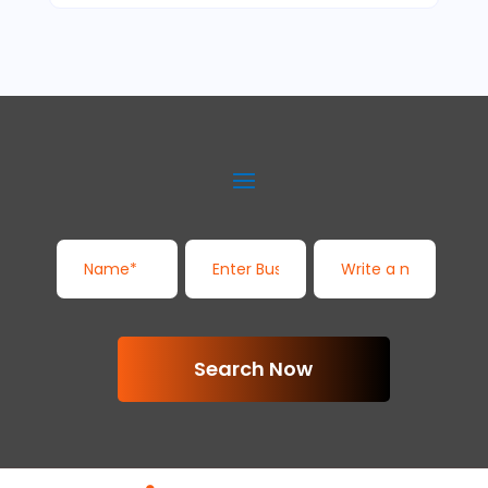
Search Now