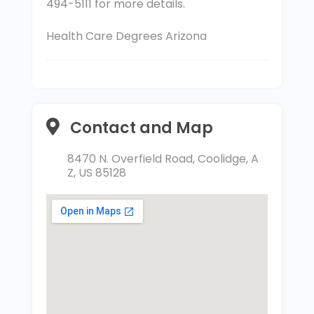
494-5111 for more details.
Health Care Degrees Arizona
Contact and Map
8470 N. Overfield Road, Coolidge, A
Z, US 85128