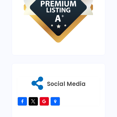
Social Media