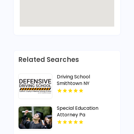
Related Searches
Driving School
Smithtown NY
Special Education
Attorney Pa