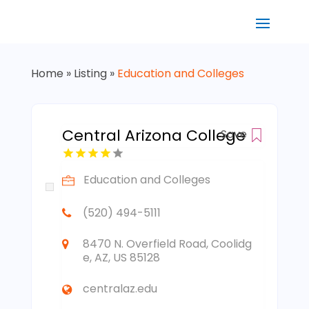
Home
»
Listing
»
Education and Colleges
Central Arizona College
Save
Education and Colleges
(520) 494-5111
8470 N. Overfield Road, Coolidg
e, AZ, US 85128
centralaz.edu