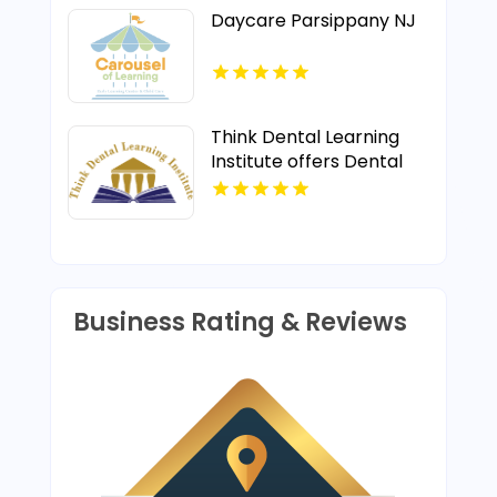
Daycare Parsippany NJ
Think Dental Learning
Institute offers Dental
Implant Courses in
Pennsylvania.
Business Rating & Reviews