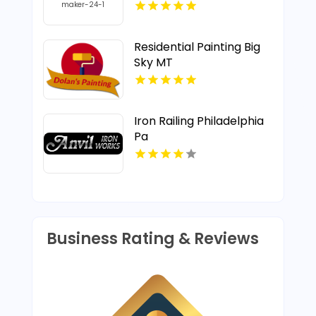
Residential Painting Big
Sky MT
Iron Railing Philadelphia
Pa
Business Rating & Reviews