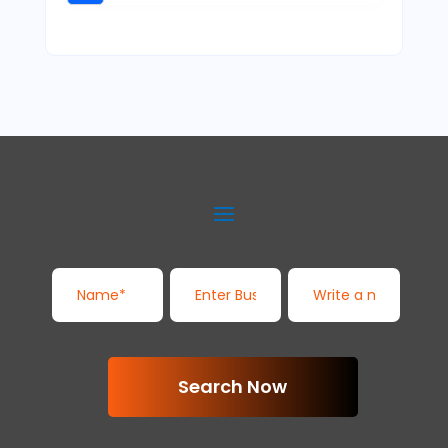
Search Now