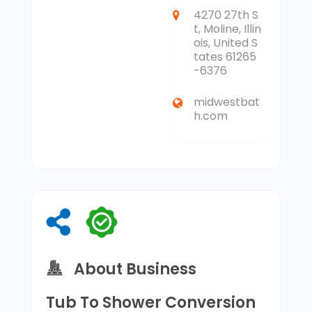
4270 27th S
t, Moline, Illin
ois, United S
tates 61265
-6376
midwestbat
h.com
About Business
Tub To Shower Conversion