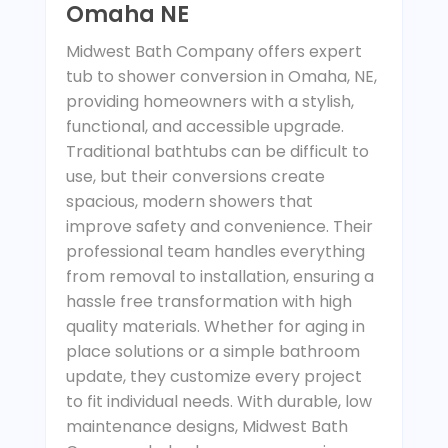
Omaha NE
Midwest Bath Company offers expert
tub to shower conversion in Omaha, NE,
providing homeowners with a stylish,
functional, and accessible upgrade.
Traditional bathtubs can be difficult to
use, but their conversions create
spacious, modern showers that
improve safety and convenience. Their
professional team handles everything
from removal to installation, ensuring a
hassle free transformation with high
quality materials. Whether for aging in
place solutions or a simple bathroom
update, they customize every project
to fit individual needs. With durable, low
maintenance designs, Midwest Bath