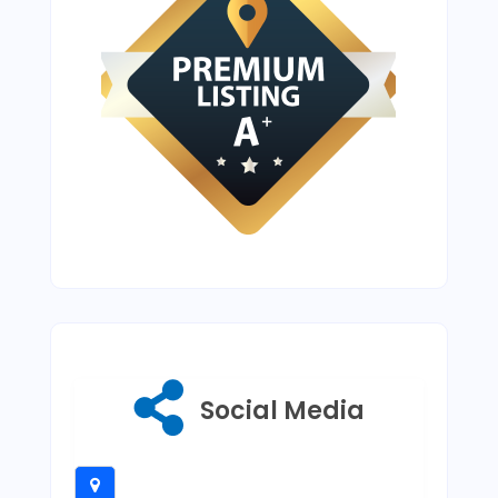
Social Media