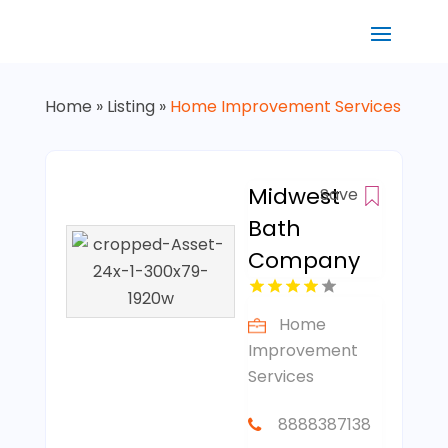
Home
»
Listing
»
Home Improvement Services
Midwest
Save
Bath
Company
Home
Improvement
Services
8888387138