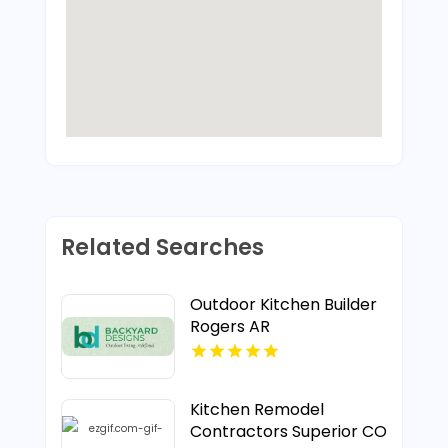
Related Searches
Outdoor Kitchen Builder
Rogers AR
Kitchen Remodel
Contractors Superior CO