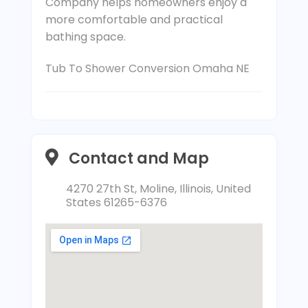
Company helps homeowners enjoy a
more comfortable and practical
bathing space.
Tub To Shower Conversion Omaha NE
Contact and Map
4270 27th St, Moline, Illinois, United
States 61265-6376