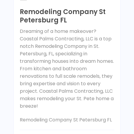
Remodeling Company St
Petersburg FL
Dreaming of a home makeover?
Coastal Palms Contracting, LLC is a top
notch Remodeling Company in St.
Petersburg, FL, specializing in
transforming houses into dream homes.
From kitchen and bathroom
renovations to full scale remodels, they
bring expertise and vision to every
project. Coastal Palms Contracting, LLC
makes remodeling your St. Pete home a
breeze!
Remodeling Company St Petersburg FL