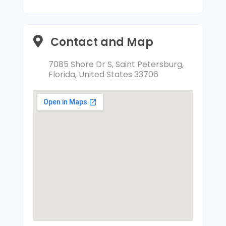
Contact and Map
7085 Shore Dr S, Saint Petersburg,
Florida, United States 33706