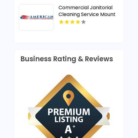
Commercial Janitorial
Cleaning Service Mount
Pleasant MI
Business Rating & Reviews