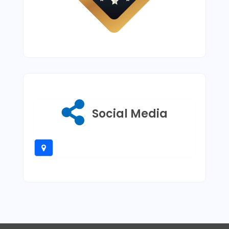
Social Media