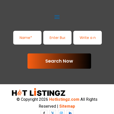
Search Now
© Copyright 2026
Hotlistingz.com
All Rights
Reserved |
Sitemap