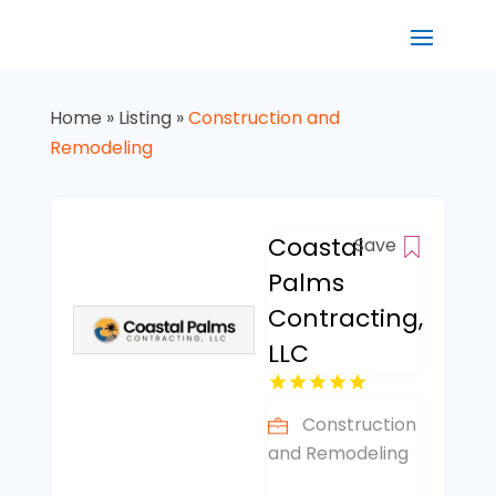
Home
»
Listing
»
Construction and
Remodeling
Coastal
Save
Palms
Contracting,
LLC
Construction
and Remodeling