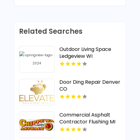
Related Searches
Outdoor Living Space
Ledgeview WI
Door Ding Repair Denver
CO
Commercial Asphalt
Contractor Flushing MI