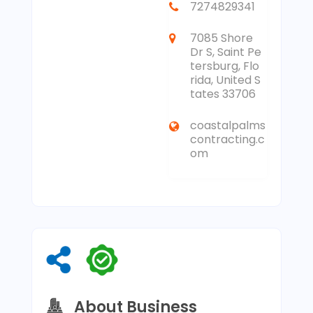
7274829341
7085 Shore
Dr S, Saint Pe
tersburg, Flo
rida, United S
tates 33706
coastalpalms
contracting.c
om
About Business