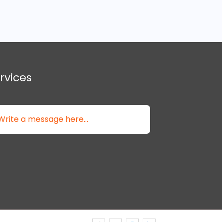
rvices