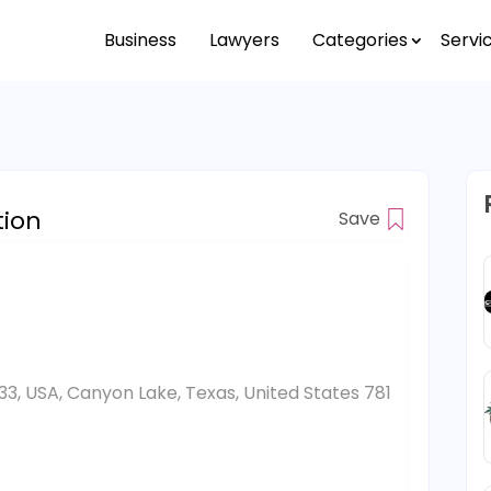
Business
Lawyers
Categories
Servi
tion
Save
33, USA, Canyon Lake, Texas, United States 781