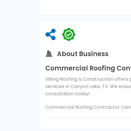
About Business
Commercial Roofing Cont
Viking Roofing & Construction offers
services in Canyon Lake, TX. We ensure
consultation today!
Commercial Roofing Contractor Can