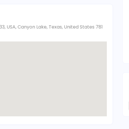
33, USA, Canyon Lake, Texas, United States 781