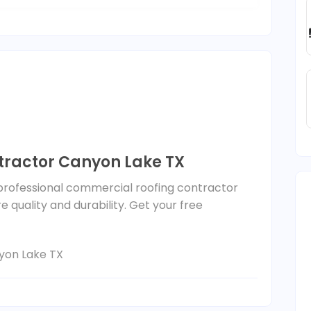
ractor Canyon Lake TX
 professional commercial roofing contractor
 quality and durability. Get your free
yon Lake TX