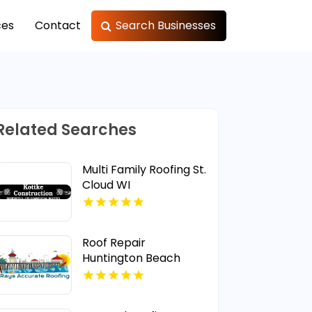
ces
Contact
Search Businesses
Related Searches
Multi Family Roofing St.
Cloud WI
Roof Repair
Huntington Beach