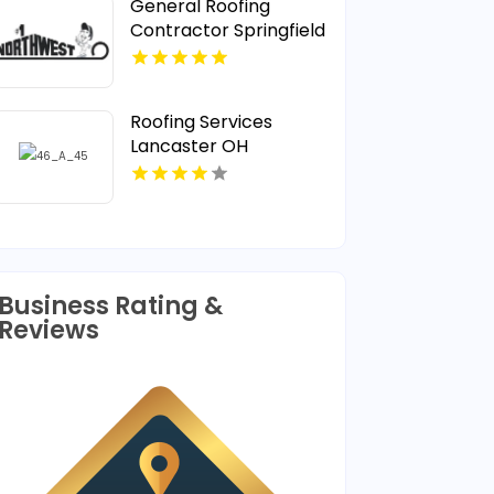
General Roofing
Contractor Springfield
OR
Roofing Services
Lancaster OH
Business Rating &
Reviews