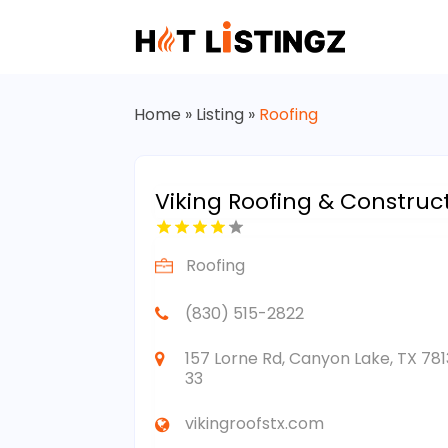
Home
»
Listing
»
Roofing
Viking Roofing & Construc
Roofing
(830) 515-2822
157 Lorne Rd, Canyon Lake, TX 781
33
vikingroofstx.com