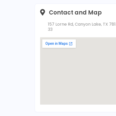
Contact and Map
157 Lorne Rd, Canyon Lake, TX 781
33