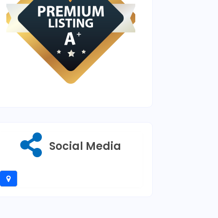
Social Media