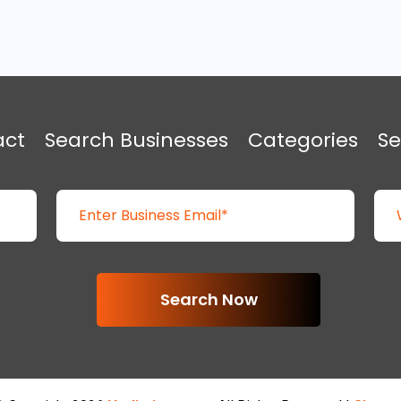
act
Search Businesses
Categories
Se
Search Now