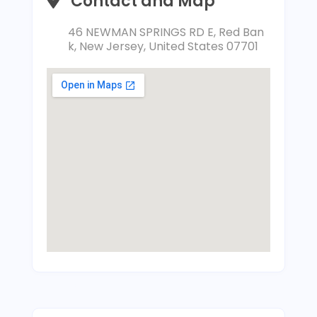
Contact and Map
46 NEWMAN SPRINGS RD E, Red Ban
k, New Jersey, United States 07701