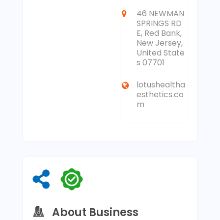
46 NEWMAN
SPRINGS RD
E, Red Bank,
New Jersey,
United State
s 07701
lotushealtha
esthetics.co
m
About Business