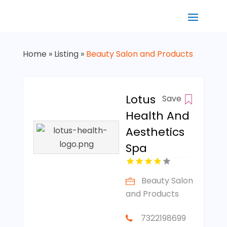
Home
»
Listing
»
Beauty Salon and Products
Lotus
Save
Health And
Aesthetics
Spa
Beauty Salon
and Products
7322198699