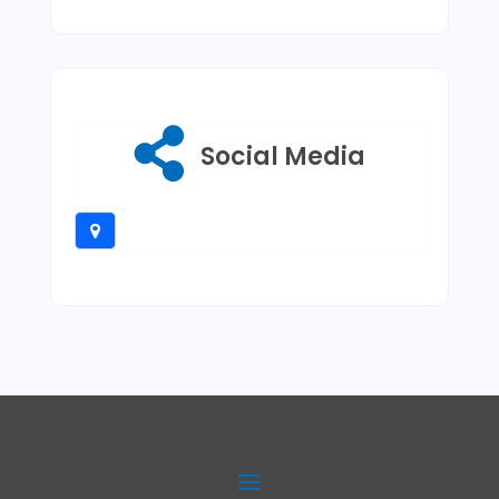
Social Media