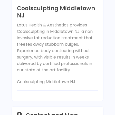
Coolsculpting Middletown
NJ
Lotus Health & Aesthetics provides
Coolsculpting in Middletown NJ, a non
invasive fat reduction treatment that
freezes away stubborn bulges.
Experience body contouring without
surgery, with visible results in weeks,
delivered by certified professionals in
our state of the art facility.
Coolsculpting Middletown NJ