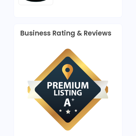
Business Rating & Reviews