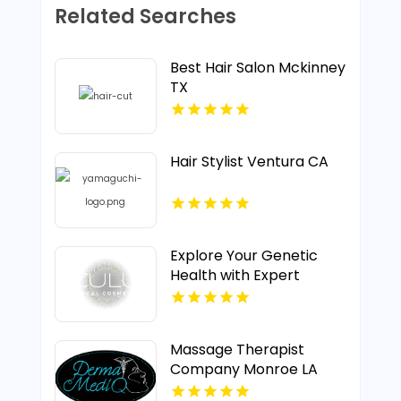
Related Searches
Best Hair Salon Mckinney
TX
Hair Stylist Ventura CA
Explore Your Genetic
Health with Expert
Testing in Calgary AB
Massage Therapist
Company Monroe LA