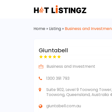
Home
»
Listing
»
Business and Investmen
Giuntabell
Business and Investment
1300 391 793
Suite 902, Level 9 Toowong Tower
Toowong, Queensland, Australia 
giuntabell.com.au