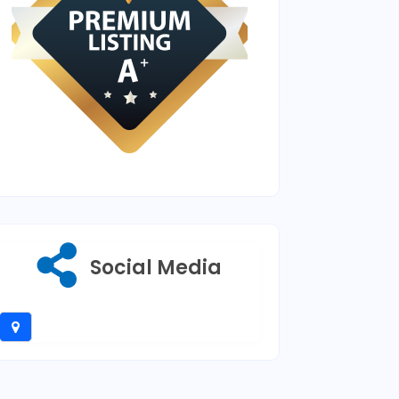
Social Media