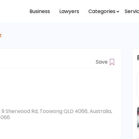
Business
Lawyers
Categories
Servi
t
Save
, 9 Sherwood Rd, Toowong QLD 4066, Australia,
4066