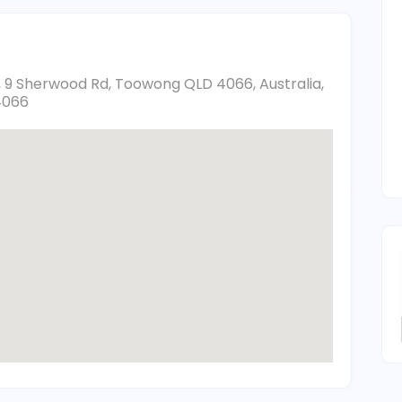
, 9 Sherwood Rd, Toowong QLD 4066, Australia,
4066