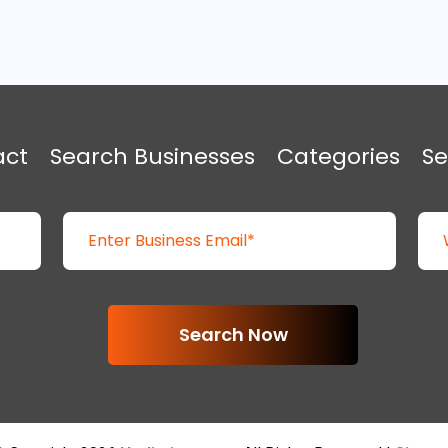
act
Search Businesses
Categories
Se
Search Now