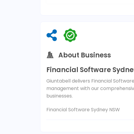
About Business
Financial Software Sydn
Giuntabell delivers Financial Softwar
management with our comprehensive
businesses.
Financial Software Sydney NSW