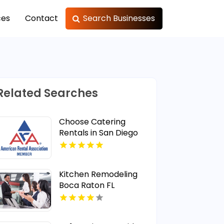
ces
Contact
Search Businesses
Related Searches
Choose Catering
Rentals in San Diego
CA Area
Kitchen Remodeling
Boca Raton FL