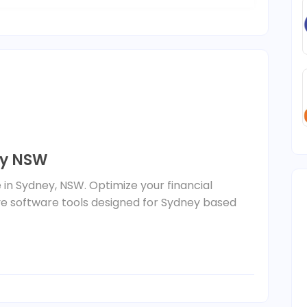
ey NSW
e in Sydney, NSW. Optimize your financial
 software tools designed for Sydney based