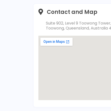
Contact and Map
Suite 902, Level 9 Toowong Tower
Toowong, Queensland, Australia 