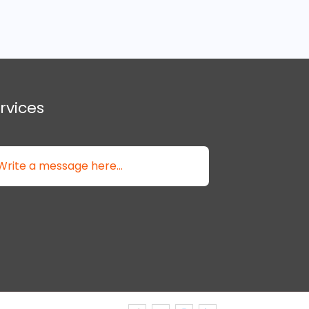
rvices