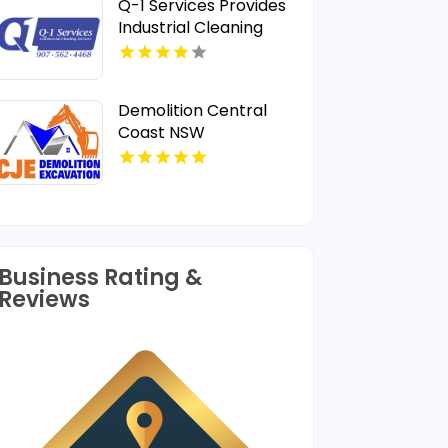
Q-1 Services Provides
Industrial Cleaning
Services In Anchorage,
AK For Clean And Safe
Facilities
Demolition Central
Coast NSW
Business Rating &
Reviews