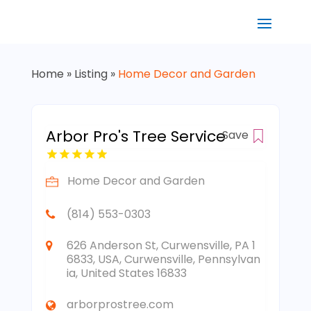
Home
»
Listing
»
Home Decor and Garden
Arbor Pro's Tree Service
Save
Home Decor and Garden
(814) 553-0303
626 Anderson St, Curwensville, PA 1
6833, USA, Curwensville, Pennsylvan
ia, United States 16833
arborprostree.com