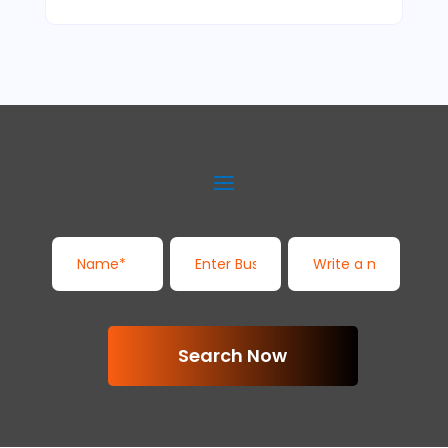
Search Now