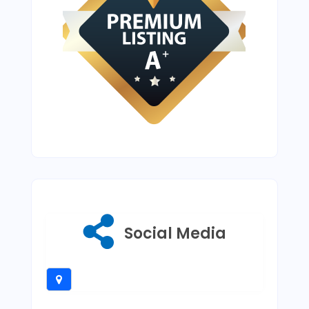
Social Media