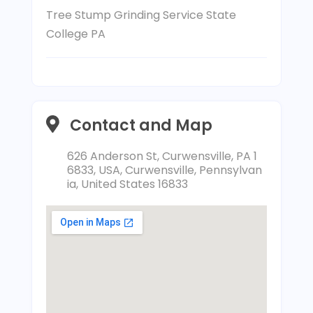
Tree Stump Grinding Service State
College PA
Contact and Map
626 Anderson St, Curwensville, PA 1
6833, USA, Curwensville, Pennsylvan
ia, United States 16833