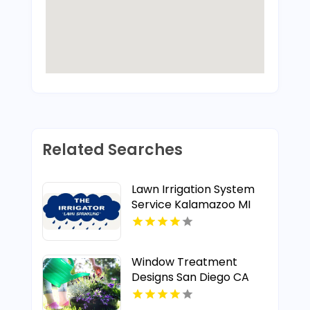
Related Searches
Lawn Irrigation System
Service Kalamazoo MI
Window Treatment
Designs San Diego CA