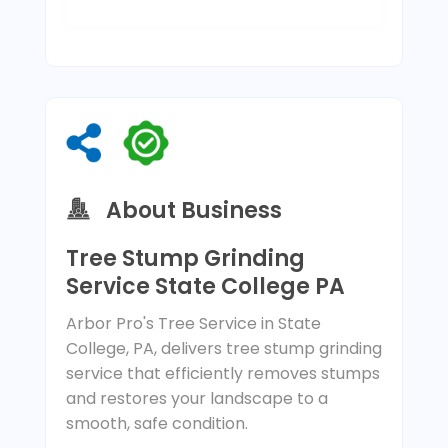
About Business
Tree Stump Grinding
Service State College PA
Arbor Pro's Tree Service in State
College, PA, delivers tree stump grinding
service that efficiently removes stumps
and restores your landscape to a
smooth, safe condition.