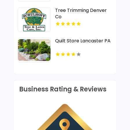
Tree Trimming Denver
Co
Quilt Store Lancaster PA
Business Rating & Reviews