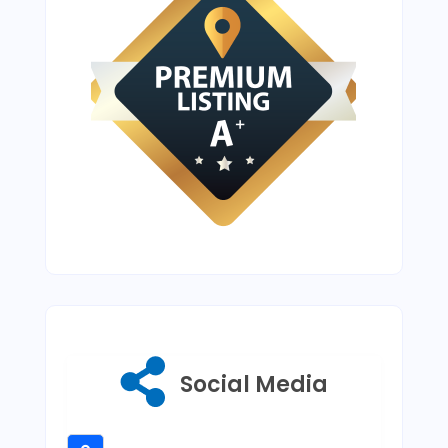
Social Media