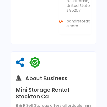
n, California,
United State
s 95207
bandrstorag
e.com
About Business
Mini Storage Rental
Stockton Ca
B & R Self Storage offers affordable mini