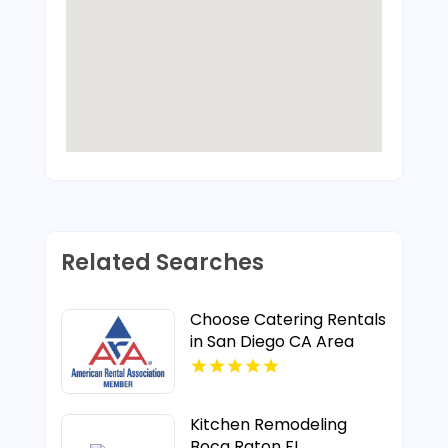
Related Searches
Choose Catering Rentals
in San Diego CA Area
Kitchen Remodeling
Boca Raton FL