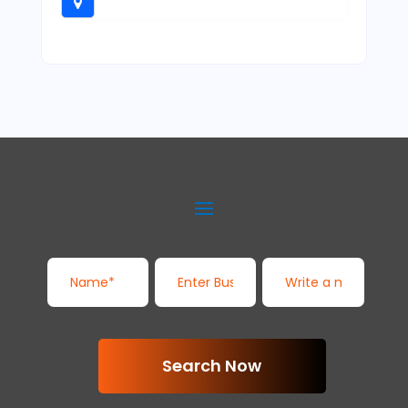
Search Now