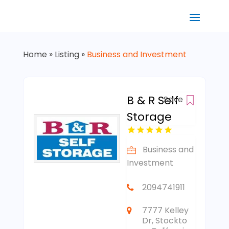
Home
»
Listing
»
Business and Investment
B & R Self
Save
Storage
Business and
Investment
2094741911
7777 Kelley
Dr, Stockto