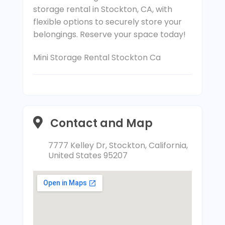
storage rental in Stockton, CA, with
flexible options to securely store your
belongings. Reserve your space today!
Mini Storage Rental Stockton Ca
Contact and Map
7777 Kelley Dr, Stockton, California,
United States 95207