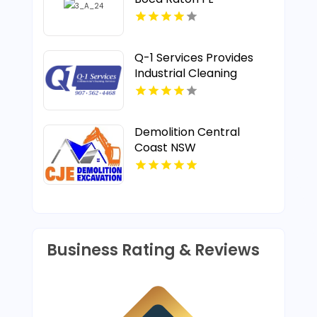
Q-1 Services Provides
Industrial Cleaning
Services In Anchorage,
AK For Clean And Safe
Facilities
Demolition Central
Coast NSW
Business Rating & Reviews