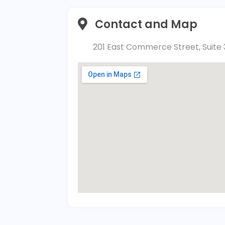
Contact and Map
201 East Commerce Street, Suite 