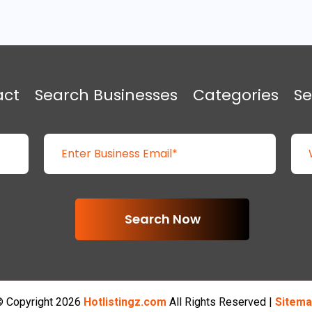
act
Search Businesses
Categories
Se
Search Now
 Copyright 2026
Hotlistingz.com
All Rights Reserved |
Sitema