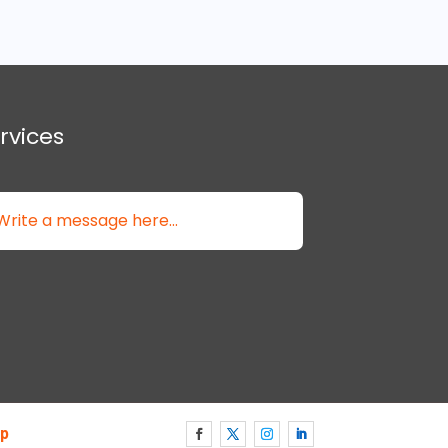
rvices
p