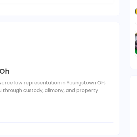
 Oh
vorce law representation in Youngstown OH,
ou through custody, alimony, and property