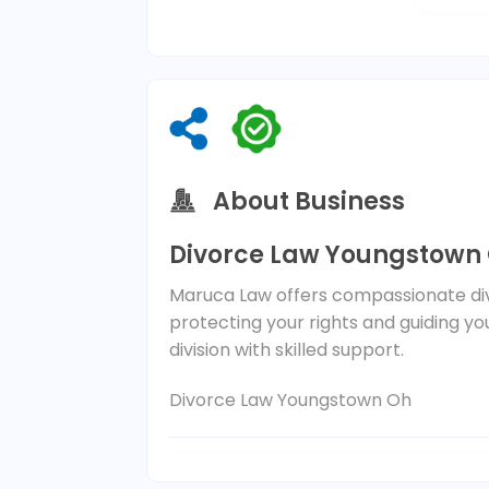
About Business
Divorce Law Youngstown
Maruca Law offers compassionate di
protecting your rights and guiding y
division with skilled support.
Divorce Law Youngstown Oh