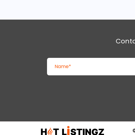
Cont
©