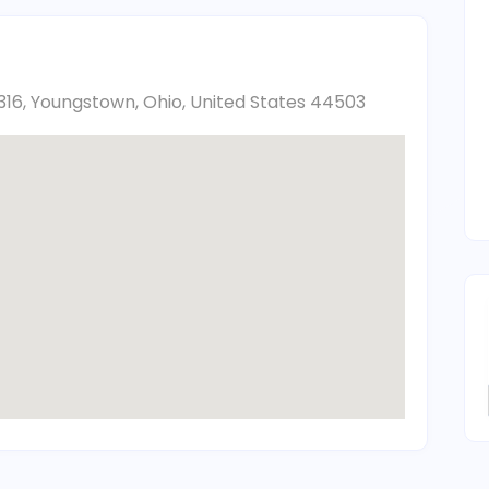
316, Youngstown, Ohio, United States 44503