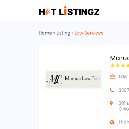
Home
»
Listing
»
Law Services
Maru
Law 
330
201 
Ohio
the