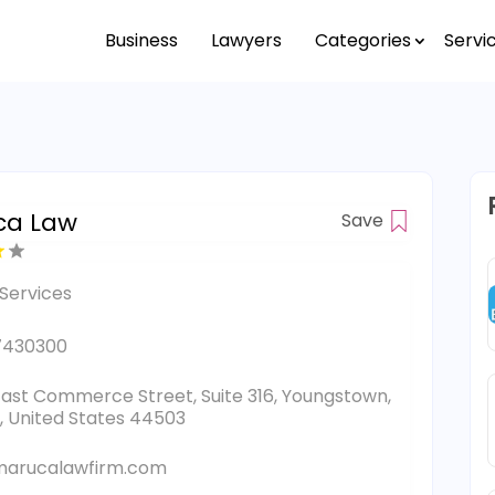
Business
Lawyers
Categories
Servi
ca Law
Save
Services
7430300
East Commerce Street, Suite 316, Youngstown,
, United States 44503
marucalawfirm.com