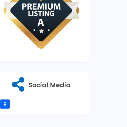
Social Media