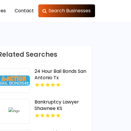
ces
Contact
Search Businesses
Related Searches
24 Hour Bail Bonds San
Antonio Tx
Bankruptcy Lawyer
Shawnee KS