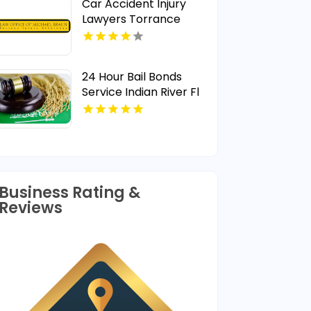
Car Accident Injury
Lawyers Torrance
24 Hour Bail Bonds
Service Indian River Fl
Business Rating &
Reviews