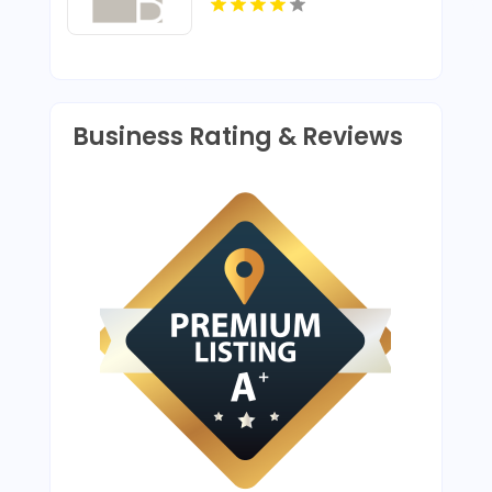
House Construction In
Louisville KY
Business Rating & Reviews