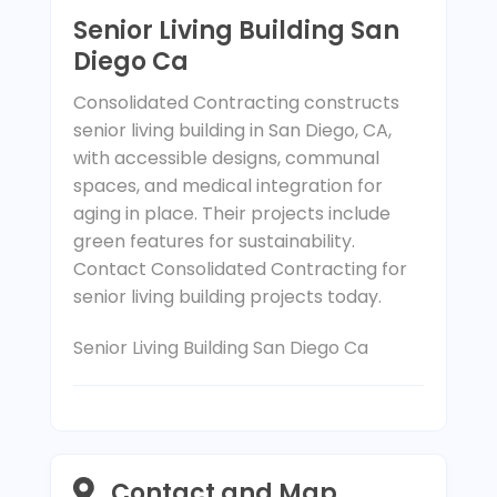
Senior Living Building San
Diego Ca
Consolidated Contracting constructs
senior living building in San Diego, CA,
with accessible designs, communal
spaces, and medical integration for
aging in place. Their projects include
green features for sustainability.
Contact Consolidated Contracting for
senior living building projects today.
Senior Living Building San Diego Ca
Contact and Map