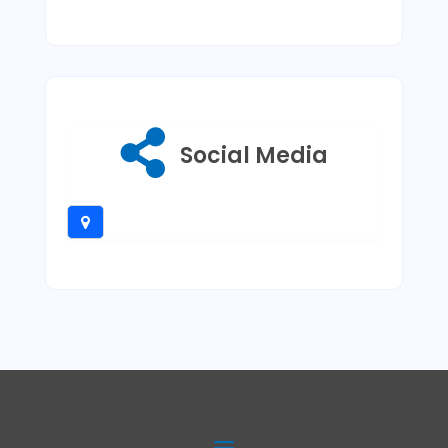
Social Media