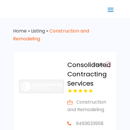
Home
»
Listing
»
Construction and
Remodeling
Consolidated
Save
Contracting
Services
Construction
and Remodeling
9493633958