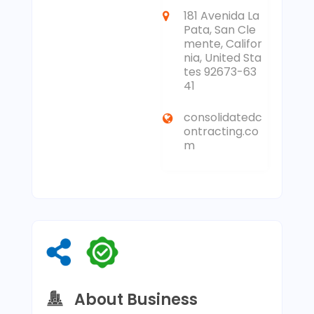
181 Avenida La
Pata, San Cle
mente, Califor
nia, United Sta
tes 92673-63
41
consolidatedc
ontracting.co
m
About Business