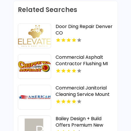
Related Searches
Door Ding Repair Denver
CO
Commercial Asphalt
Contractor Flushing MI
Commercial Janitorial
Cleaning Service Mount
Pleasant MI
Bailey Design + Build
Offers Premium New