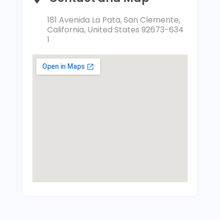
181 Avenida La Pata, San Clemente,
California, United States 92673-634
1