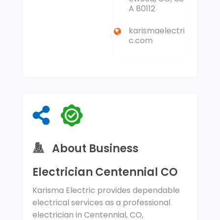
A 80112
karismaelectri
c.com
About Business
Electrician Centennial CO
Karisma Electric provides dependable
electrical services as a professional
electrician in Centennial, CO,