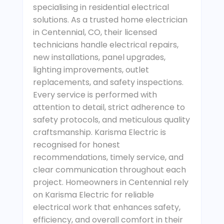
specialising in residential electrical
solutions. As a trusted home electrician
in Centennial, CO, their licensed
technicians handle electrical repairs,
new installations, panel upgrades,
lighting improvements, outlet
replacements, and safety inspections.
Every service is performed with
attention to detail, strict adherence to
safety protocols, and meticulous quality
craftsmanship. Karisma Electric is
recognised for honest
recommendations, timely service, and
clear communication throughout each
project. Homeowners in Centennial rely
on Karisma Electric for reliable
electrical work that enhances safety,
efficiency, and overall comfort in their