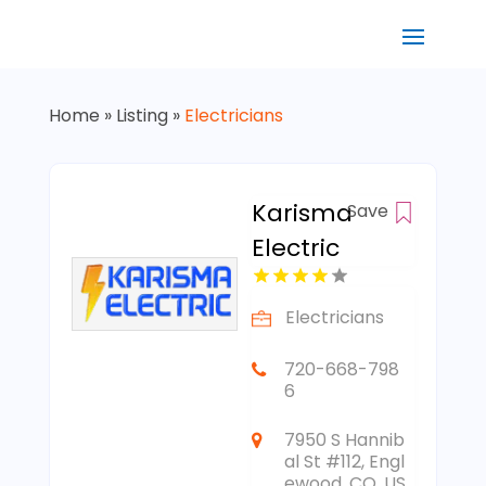
Home
»
Listing
»
Electricians
Karisma
Save
Electric
Electricians
720-668-798
6
7950 S Hannib
al St #112, Engl
ewood, CO, US