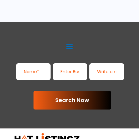
Search Now