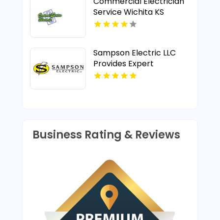
Commercial Electrician
Service Wichita KS
Sampson Electric LLC
Provides Expert
Electrical Repairs in
Wallingford CT
Business Rating & Reviews