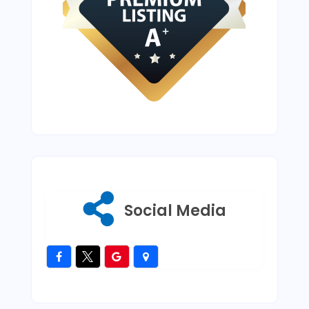
Social Media