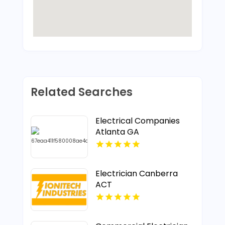
Related Searches
Electrical Companies
Atlanta GA
Electrician Canberra
ACT