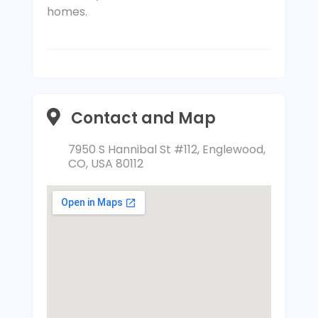
homes.
Contact and Map
7950 S Hannibal St #112, Englewood,
CO, USA 80112