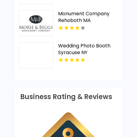
Monument Company
Rehoboth MA
Wedding Photo Booth
Syracuse NY
Business Rating & Reviews