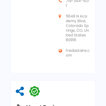
719-344-513
1
5649 N Aca
demy Blvd,
Colorado Sp
rings, CO, Un
ited States
80918
fredastaire.c
om