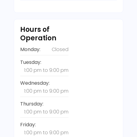
Hours of
Operation
Monday:
Closed
Tuesday:
1:00 pm
to
9:00 pm
Wednesday:
1:00 pm
to
9:00 pm
Thursday:
1:00 pm
to
9:00 pm
Friday:
1:00 pm
to
9:00 pm