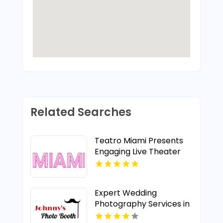
Related Searches
Teatro Miami Presents
Engaging Live Theater
Plays in Miami, FL
Expert Wedding
Photography Services in
Manatee County FL