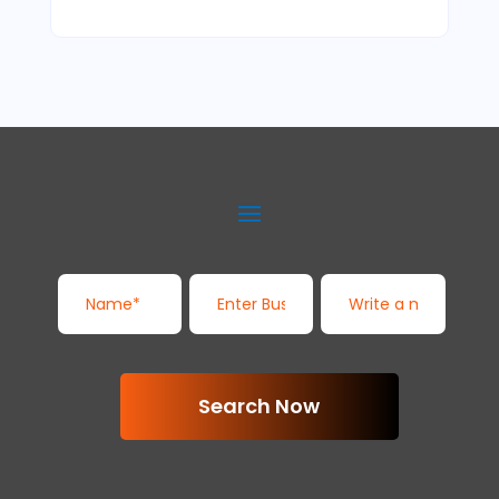
Search Now