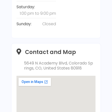
Saturday:
1:00 pm
to
9:00 pm
Sunday:
Closed
Contact and Map
5649 N Academy Blvd, Colorado Sp
rings, CO, United States 80918