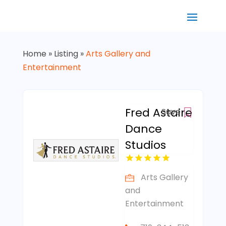
Home
»
Listing
»
Arts Gallery and
Entertainment
Fred Astaire
Save
Dance
Studios
Arts Gallery
and
Entertainment