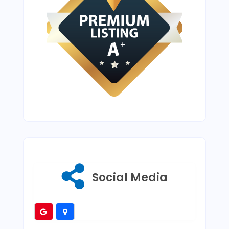
Social Media