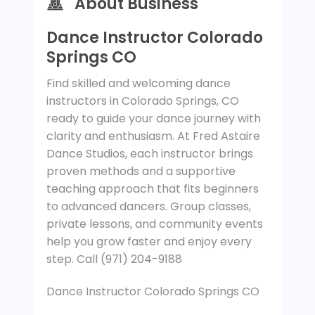
About Business
Dance Instructor Colorado
Springs CO
Find skilled and welcoming dance
instructors in Colorado Springs, CO
ready to guide your dance journey with
clarity and enthusiasm. At Fred Astaire
Dance Studios, each instructor brings
proven methods and a supportive
teaching approach that fits beginners
to advanced dancers. Group classes,
private lessons, and community events
help you grow faster and enjoy every
step. Call (971) 204-9188
Dance Instructor Colorado Springs CO