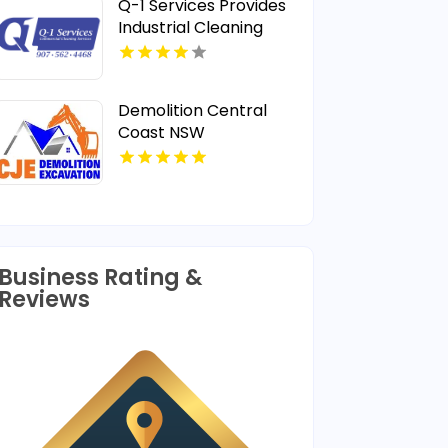
Q-1 Services Provides
Industrial Cleaning
Services In Anchorage,
AK For Clean And Safe
Facilities
Demolition Central
Coast NSW
Business Rating &
Reviews