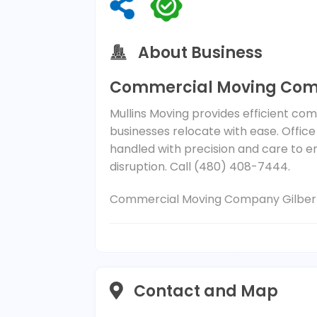
About Business
Commercial Moving Comp
Mullins Moving provides efficient com
businesses relocate with ease. Office
handled with precision and care to e
disruption. Call (480) 408-7444.
Commercial Moving Company Gilber
Contact and Map