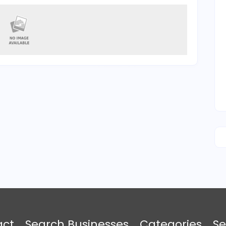
act
Search Businesses
Categories
Se