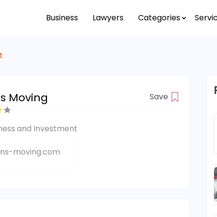
Business
Lawyers
Categories
Servi
t
ns Moving
Save
ness and Investment
ins-moving.com