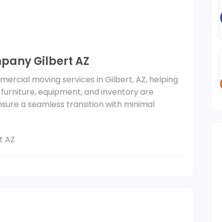
any Gilbert AZ
mercial moving services in Gilbert, AZ, helping
 furniture, equipment, and inventory are
nsure a seamless transition with minimal
t AZ