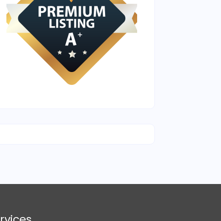
rvices