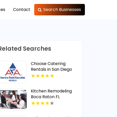
ces
Contact
Search Businesses
Related Searches
Choose Catering
Rentals in San Diego
CA Area
Kitchen Remodeling
Boca Raton FL