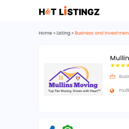
Home
»
Listing
»
Business and Investmen
Mulli
Busi
mull