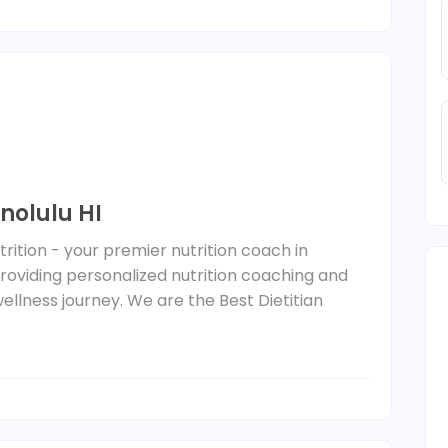
onolulu HI
trition - your premier nutrition coach in
 providing personalized nutrition coaching and
ellness journey. We are the Best Dietitian