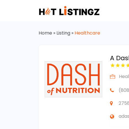
Home
»
Listing
»
Healthcare
A Dash
Hea
(808
2758
adas