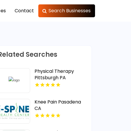
ces
Contact
Search Businesses
Related Searches
Physical Therapy
Pittsburgh PA
Knee Pain Pasadena
CA