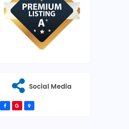
Social Media