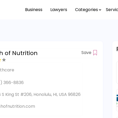
Business
Lawyers
Categories
Servi
 of Nutrition
Save
lthcare
) 366-8836
 S King St #206, Honolulu, HI, USA 96826
hofnutrition.com