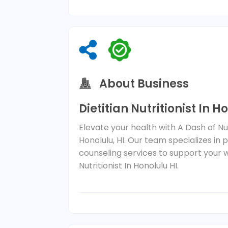
About Business
Dietitian Nutritionist In H
Elevate your health with A Dash of Nu
Honolulu, HI. Our team specializes in
counseling services to support your w
Nutritionist In Honolulu HI.