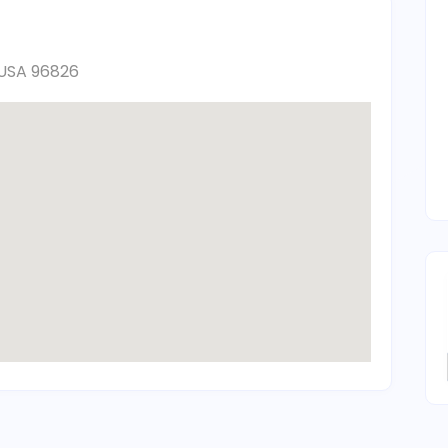
, USA 96826