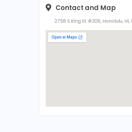
Contact and Map
2758 S King St #206, Honolulu, HI