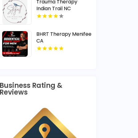
Trauma Therapy
Indian Trail NC
BHRT Therapy Menifee
CA
Business Rating &
Reviews