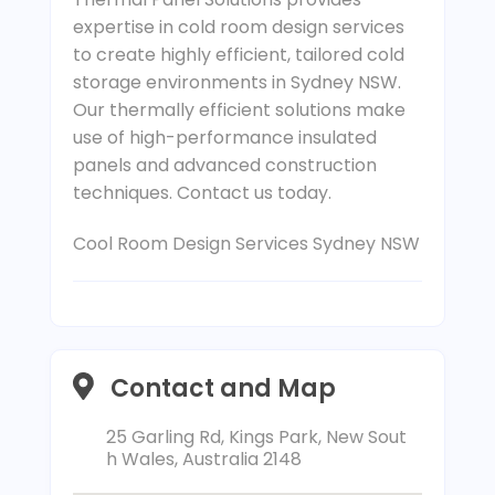
expertise in cold room design services
to create highly efficient, tailored cold
storage environments in Sydney NSW.
Our thermally efficient solutions make
use of high-performance insulated
panels and advanced construction
techniques. Contact us today.
Cool Room Design Services Sydney NSW
Contact and Map
25 Garling Rd, Kings Park, New Sout
h Wales, Australia 2148