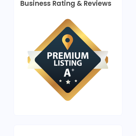
Business Rating & Reviews