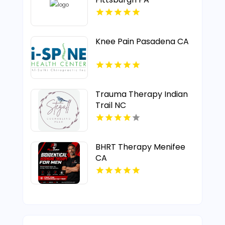
Knee Pain Pasadena CA
Trauma Therapy Indian
Trail NC
BHRT Therapy Menifee
CA