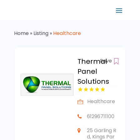
Home
»
Listing
»
Healthcare
Thermal
Save
Panel
Solutions
Healthcare
61296711100
25 Garling R
d, Kings Par