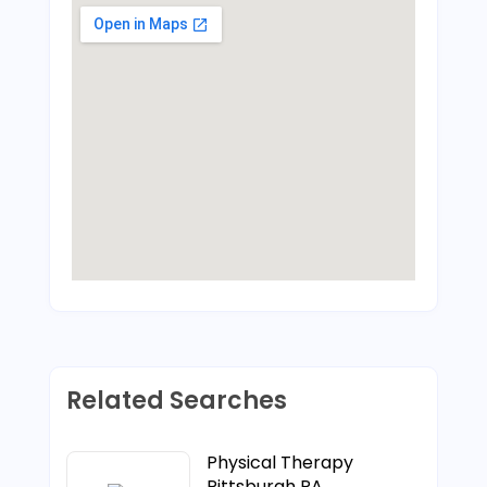
Related Searches
Physical Therapy
Pittsburgh PA