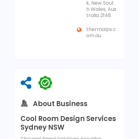
k, New Sout
h Wales, Aus
tralia 2148
thermalps.c
om.au
About Business
Cool Room Design Services
Sydney NSW
Thermal Panel Solutions provides