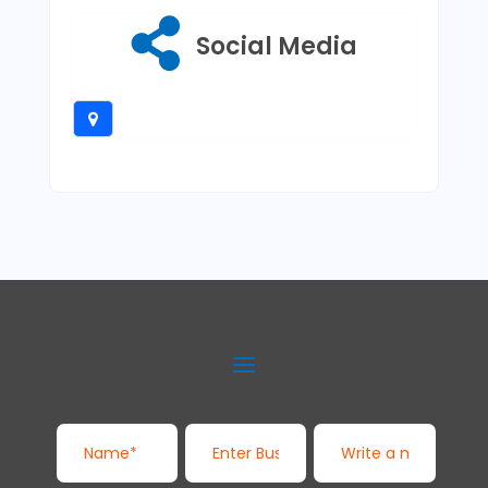
Social Media