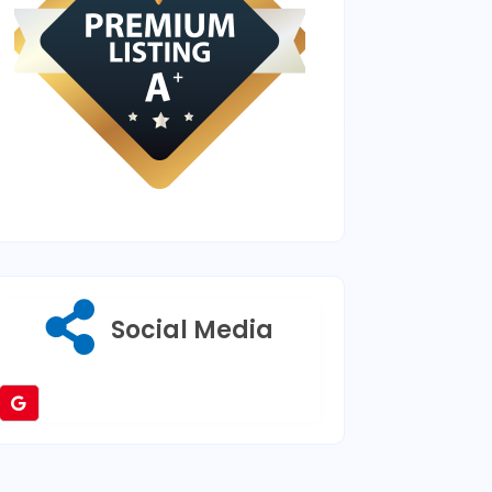
Social Media