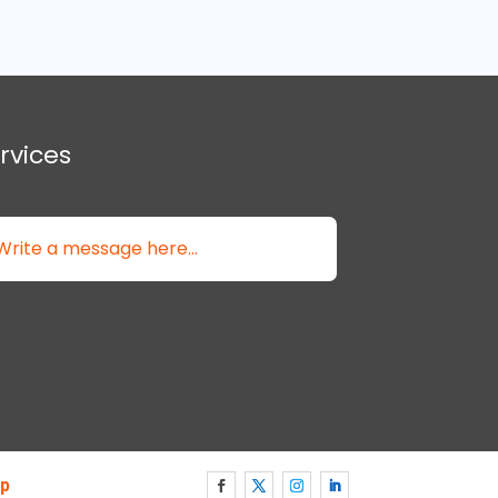
rvices
p