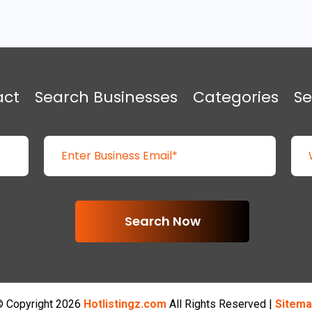
act
Search Businesses
Categories
Se
Search Now
 Copyright 2026
Hotlistingz.com
All Rights Reserved |
Sitema