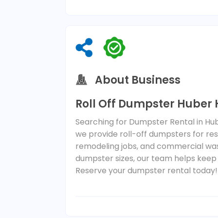
About Business
Roll Off Dumpster Huber
Searching for Dumpster Rental in Hu
we provide roll-off dumpsters for resi
remodeling jobs, and commercial waste
dumpster sizes, our team helps keep
Reserve your dumpster rental today!