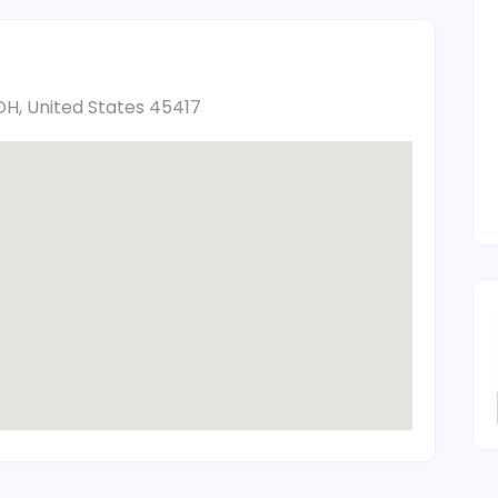
H, United States 45417