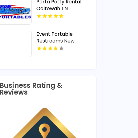
Porta Potty Rental
Ooltewah TN
Event Portable
Restrooms New
Rochelle NY
Business Rating &
Reviews