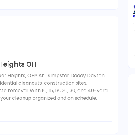
 Heights OH
ber Heights, OH? At Dumpster Daddy Dayton,
dential cleanouts, construction sites,
 removal. With 10, 15, 18, 20, 30, and 40-yard
 your cleanup organized and on schedule.