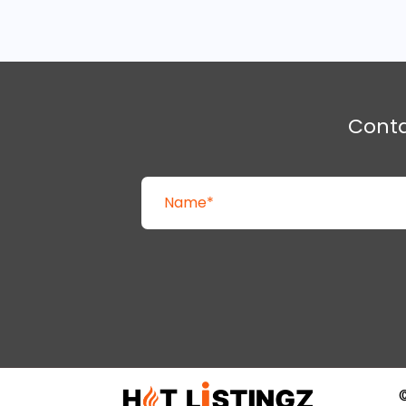
Cont
©