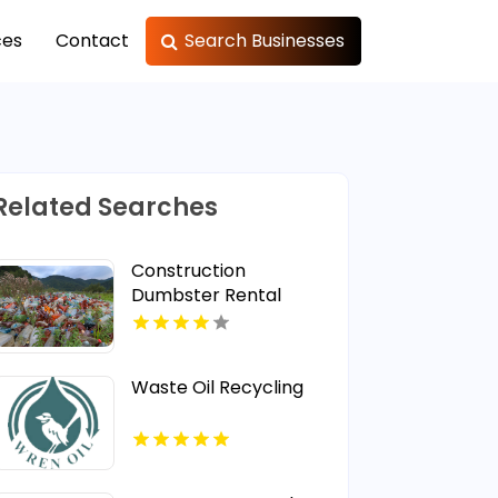
ces
Contact
Search Businesses
Related Searches
Construction
Dumbster Rental
Lincoln NE
Waste Oil Recycling