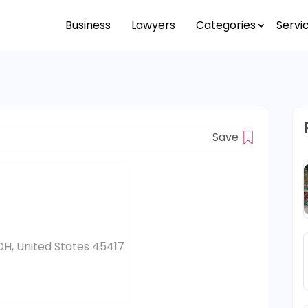
Business
Lawyers
Categories
Servi
Save
H, United States 45417