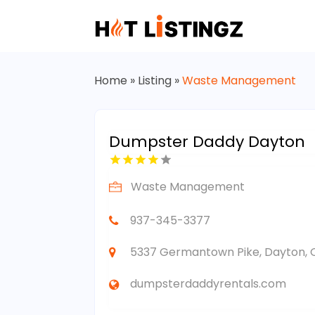
Home
»
Listing
»
Waste Management
Dumpster Daddy Dayton
Waste Management
937-345-3377
5337 Germantown Pike, Dayton, O
dumpsterdaddyrentals.com