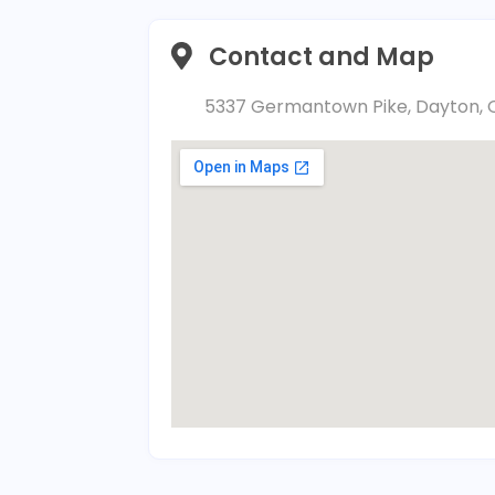
Contact and Map
5337 Germantown Pike, Dayton, O