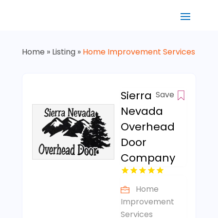
Home
»
Listing
»
Home Improvement Services
Sierra
Save
Nevada
Overhead
Door
Company
Home
Improvement
Services