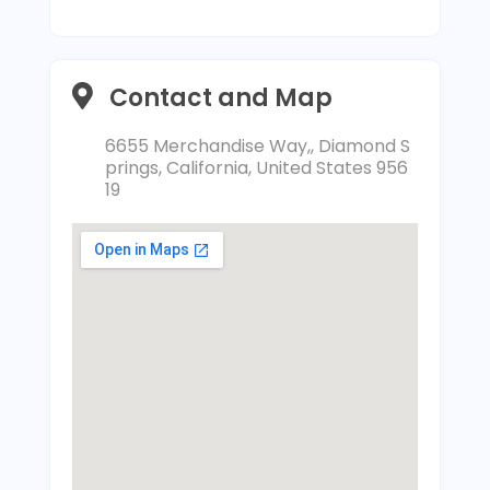
Contact and Map
6655 Merchandise Way,, Diamond S
prings, California, United States 956
19