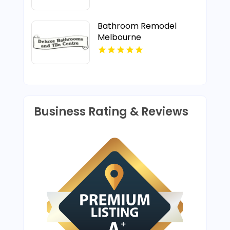
Bathroom Remodel
Melbourne
Business Rating & Reviews