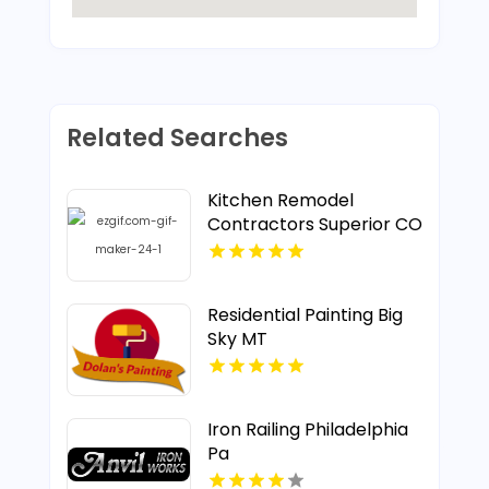
Related Searches
Kitchen Remodel
Contractors Superior CO
Residential Painting Big
Sky MT
Iron Railing Philadelphia
Pa