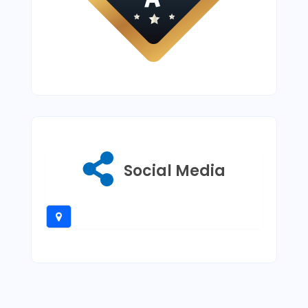
Social Media