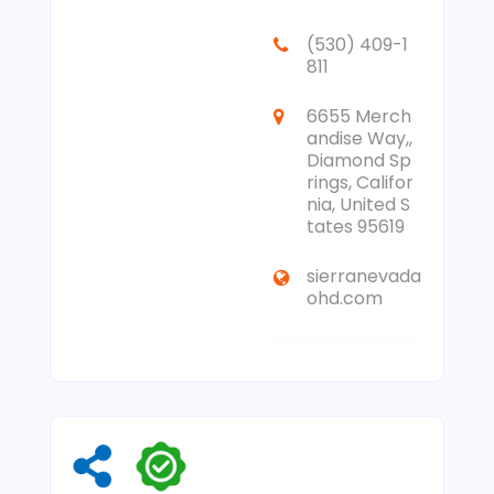
(530) 409-1
811
6655 Merch
andise Way,,
Diamond Sp
rings, Califor
nia, United S
tates 95619
sierranevada
ohd.com