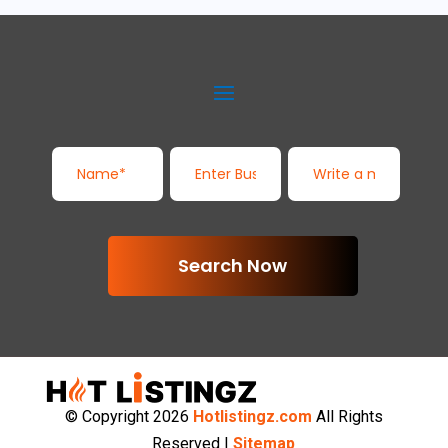
Search Now
© Copyright 2026
Hotlistingz.com
All Rights
Reserved |
Sitemap