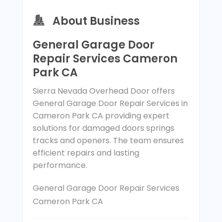
About Business
General Garage Door
Repair Services Cameron
Park CA
Sierra Nevada Overhead Door offers
General Garage Door Repair Services in
Cameron Park CA providing expert
solutions for damaged doors springs
tracks and openers. The team ensures
efficient repairs and lasting
performance.
General Garage Door Repair Services
Cameron Park CA