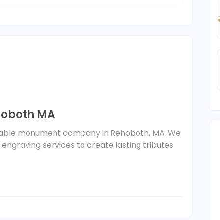
oboth MA
liable monument company in Rehoboth, MA. We
ngraving services to create lasting tributes