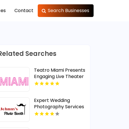
ces
Contact
Search Businesses
Related Searches
Teatro Miami Presents
Engaging Live Theater
Plays in Miami, FL
Expert Wedding
Photography Services
in Manatee County FL