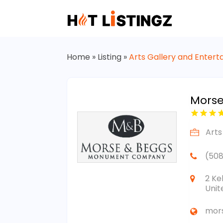
Home
»
Listing
»
Arts Gallery and Enter
Mors
Arts
(508
2 Ke
Unit
mor