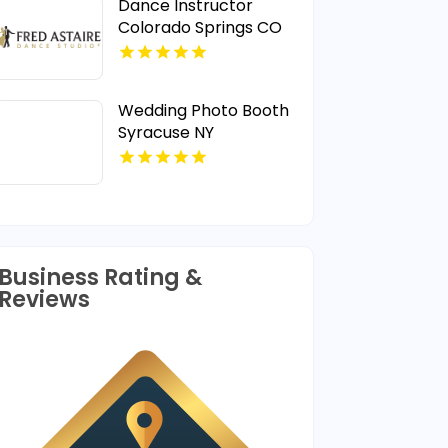
Dance Instructor
Colorado Springs CO
Wedding Photo Booth
Syracuse NY
Business Rating &
Reviews