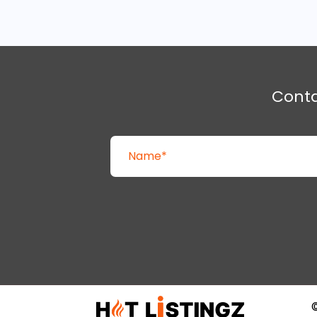
Cont
©