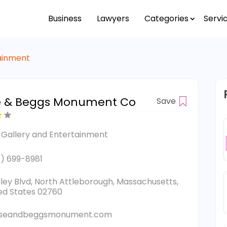
Business
Lawyers
Categories
Servi
tainment
e & Beggs Monument Co
Save
 Gallery and Entertainment
) 699-8981
lley Blvd, North Attleborough, Massachusetts,
ed States 02760
seandbeggsmonument.com