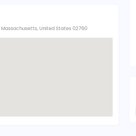
h, Massachusetts, United States 02760