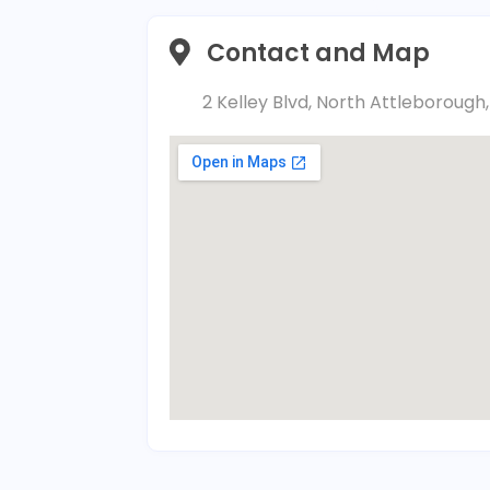
Contact and Map
2 Kelley Blvd, North Attleboroug