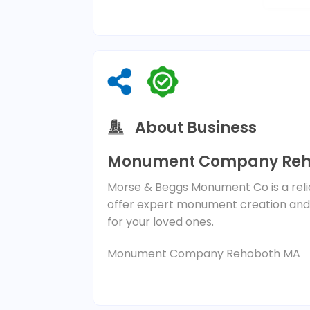
About Business
Monument Company Reh
Morse & Beggs Monument Co is a re
offer expert monument creation and e
for your loved ones.
Monument Company Rehoboth MA