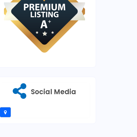
Social Media