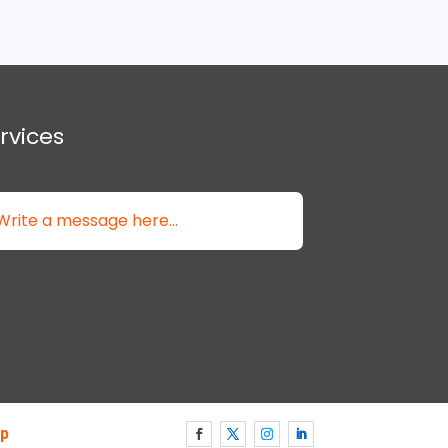
rvices
p