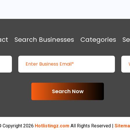
act
Search Businesses
Categories
Se
Search Now
 Copyright 2026
Hotlistingz.com
All Rights Reserved |
Sitema