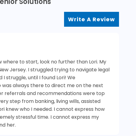
enior Solutions
Write A Review
w where to start, look no further than Lori. My
n New Jersey. I struggled trying to navigate legal
I struggle, until I found Lori! We
was always there to direct me on the next
Her referrals and recommendations were top
y step from banking, living wills, assisted
Lori knew who I needed. I cannot express how
remely stressful time. I cannot express my
nd her.