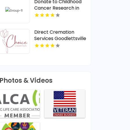
Donate to Childhood
Cancer Research in
Nebraska for a Cure
Direct Cremation
Services Goodlettsville
TN
Photos & Videos