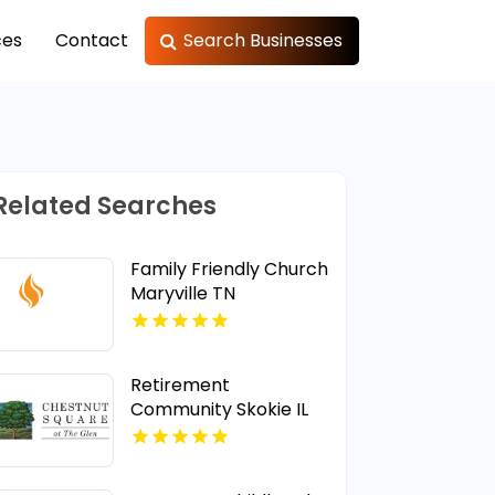
ces
Contact
Search Businesses
Related Searches
Family Friendly Church
Maryville TN
Retirement
Community Skokie IL