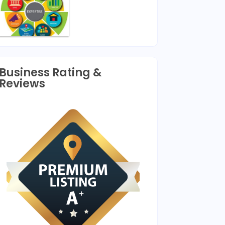
Business Rating &
Reviews