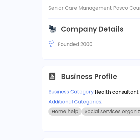
Senior Care Management Pasco Coun
Company Details
Founded 2000
Business Profile
Business Category:
Health consultant
Additional Categories:
Home help
Social services organi