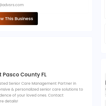
o@advsrs.com
ew This Business
 Pasco County FL
rusted Senior Care Management Partner in
sive & personalized senior care solutions to
dence of your loved ones. Contact
e details!