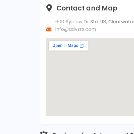
Contact and Map
600 Bypass Dr Ste. 118, Clearwater
info@advsrs.com