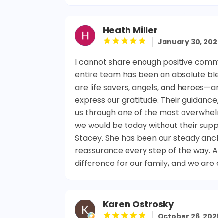
Heath Miller
January 30, 202
I cannot share enough positive comm
entire team has been an absolute ble
are life savers, angels, and heroes—
express our gratitude. Their guidanc
us through one of the most overwhelmi
we would be today without their supp
Stacey. She has been our steady anch
reassurance every step of the way. 
difference for our family, and we are 
Karen Ostrosky
October 26, 202