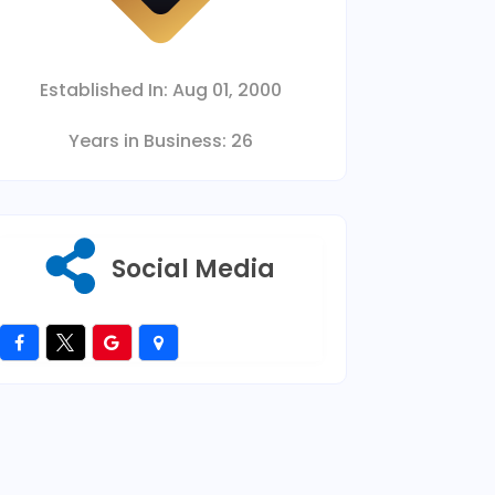
Established In:
Aug 01, 2000
Years in Business:
26
Social Media