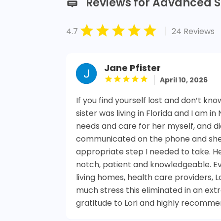
Reviews for Advanced S
|
4.7
24 Reviews
Jane Pfister
April 10, 2026
If you find yourself lost and don’t kno
sister was living in Florida and I am i
needs and care for her myself, and did 
communicated on the phone and she 
appropriate step I needed to take. 
notch, patient and knowledgeable. Ever
living homes, health care providers, 
much stress this eliminated in an ext
gratitude to Lori and highly recomme