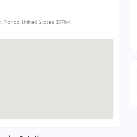
, Florida, United States 33764