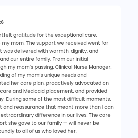
26
felt gratitude for the exceptional care,
o my mom. The support we received went far
it was delivered with warmth, dignity, and
d our entire family. From our initial
gh my mom’s passing, Clinical Nurse Manager,
nding of my mom’s unique needs and
nated her care plan, proactively advocated on
y care and Medicaid placement, and provided
y. During some of the most difficult moments,
rt and reassurance that meant more than I can
xtraordinary difference in our lives. The care
t she gave to our family — will never be
undly to all of us who loved her.