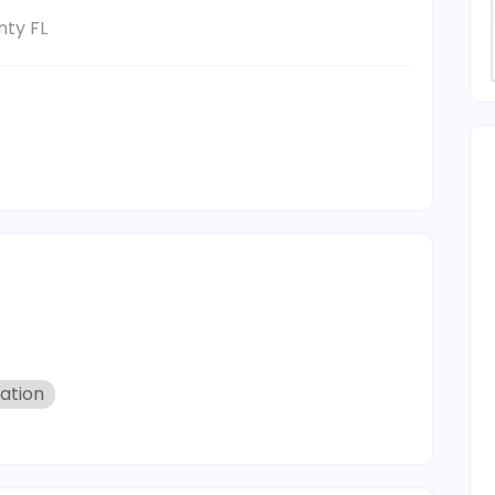
ty FL
zation