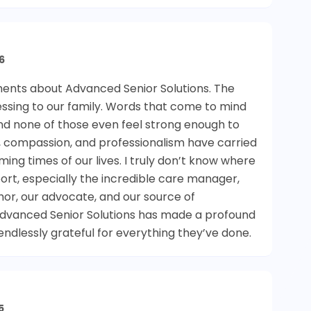
6
ents about Advanced Senior Solutions. The
ssing to our family. Words that come to mind
and none of those even feel strong enough to
e, compassion, and professionalism have carried
ng times of our lives. I truly don’t know where
ort, especially the incredible care manager,
or, our advocate, and our source of
Advanced Senior Solutions has made a profound
endlessly grateful for everything they’ve done.
5