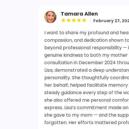
Tamara Allen
February 27, 20
I want to share my profound and heart
compassion, and dedication shown t
beyond professional responsibility — 
genuine kindness to both my mother an
consultation in December 2024 throu
Lisa, demonstrated a deep understa
personality. She thoughtfully coordi
her behalf, helped facilitate memor
steady guidance every step of the wa
she also offered me personal comfo
express. Lisa’s commitment made an e
she gave to my mom — and the suppor
forgotten. Her efforts mattered profo