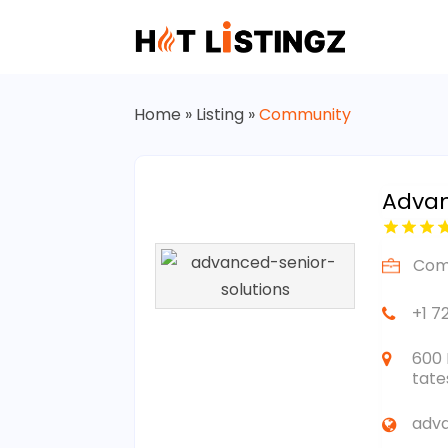
Home
»
Listing
»
Community
Advan
Com
+1 7
600 
tate
adva