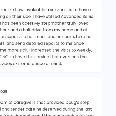
alize how invaluable a service it is to have a
 on their side. I have utilized Advanced Senior
isa has been aces! My stepmother truly loved
n hour and a half drive from my home and at
n her, supervise her meds and her care, take her
nts, and send detailed reports to me once
more sick, I increased the visits to weekly,
SING to have this service that oversees the
provides extreme peace of mind.
2025
team of caregivers that provided Doug’s step-
l and tender care he deserved during the last
red from dementia and this made caring for him