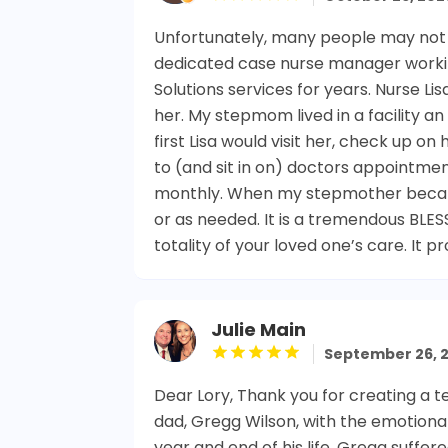
Unfortunately, many people may not re
dedicated case nurse manager working
Solutions services for years. Nurse L
her. My stepmom lived in a facility a
first Lisa would visit her, check up o
to (and sit in on) doctors appointme
monthly. When my stepmother became 
or as needed. It is a tremendous BLES
totality of your loved one’s care. It 
Julie Main
September 26, 
Dear Lory, Thank you for creating a 
dad, Gregg Wilson, with the emotiona
year and end of his life. Gregg suffe