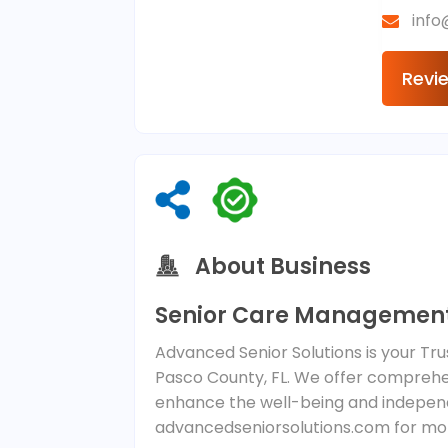
inf
Revi
About Business
Senior Care Management
Advanced Senior Solutions is your T
Pasco County, FL. We offer comprehen
enhance the well-being and indepen
advancedseniorsolutions.com for mor