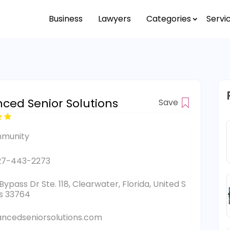
Business
Lawyers
Categories
Servi
ced Senior Solutions
Save
munity
27-443-2273
Bypass Dr Ste. 118, Clearwater, Florida, United S
s 33764
ncedseniorsolutions.com