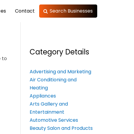
ces
Contact
Search Businesses
Category Details
 to
Advertising and Marketing
Air Conditioning and
Heating
Appliances
Arts Gallery and
Entertainment
Automotive Services
Beauty Salon and Products