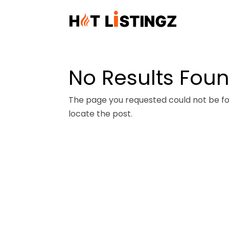
No Results Fou
The page you requested could not be fou
locate the post.