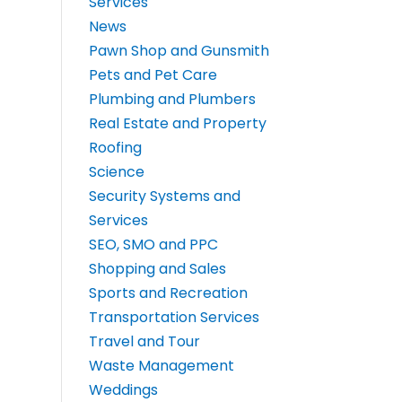
Services
News
Pawn Shop and Gunsmith
Pets and Pet Care
Plumbing and Plumbers
Real Estate and Property
Roofing
Science
Security Systems and
Services
SEO, SMO and PPC
Shopping and Sales
Sports and Recreation
Transportation Services
Travel and Tour
Waste Management
Weddings