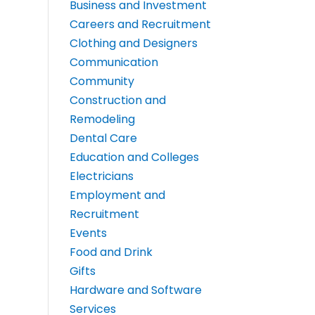
Business and Investment
Careers and Recruitment
Clothing and Designers
Communication
Community
Construction and
Remodeling
Dental Care
Education and Colleges
Electricians
Employment and
Recruitment
Events
Food and Drink
Gifts
Hardware and Software
Services