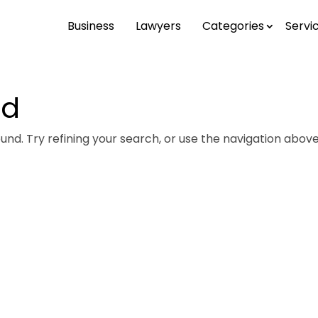
Business
Lawyers
Categories
Servi
nd
nd. Try refining your search, or use the navigation above