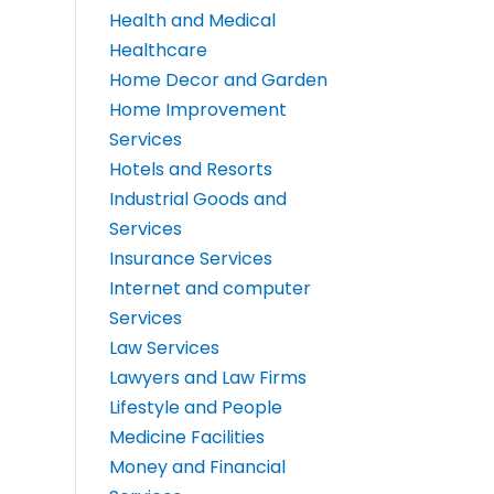
Health and Medical
Healthcare
Home Decor and Garden
Home Improvement
Services
Hotels and Resorts
Industrial Goods and
Services
Insurance Services
Internet and computer
Services
Law Services
Lawyers and Law Firms
Lifestyle and People
Medicine Facilities
Money and Financial