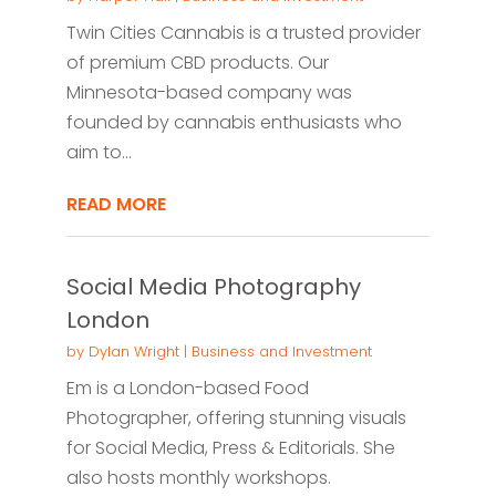
Twin Cities Cannabis is a trusted provider
of premium CBD products. Our
Minnesota-based company was
founded by cannabis enthusiasts who
aim to...
READ MORE
Social Media Photography
London
by
Dylan Wright
|
Business and Investment
Em is a London-based Food
Photographer, offering stunning visuals
for Social Media, Press & Editorials. She
also hosts monthly workshops.