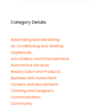
Category Details
Advertising and Marketing
Air Conditioning and Heating
Appliances
Arts Gallery and Entertainment
Automotive Services
Beauty Salon and Products
Business and Investment
Careers and Recruitment
Clothing and Designers
Communication
Community