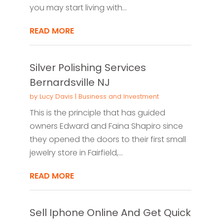
you may start living with...
READ MORE
Silver Polishing Services
Bernardsville NJ
by
Lucy Davis
|
Business and Investment
This is the principle that has guided
owners Edward and Faina Shapiro since
they opened the doors to their first small
jewelry store in Fairfield,...
READ MORE
Sell Iphone Online And Get Quick