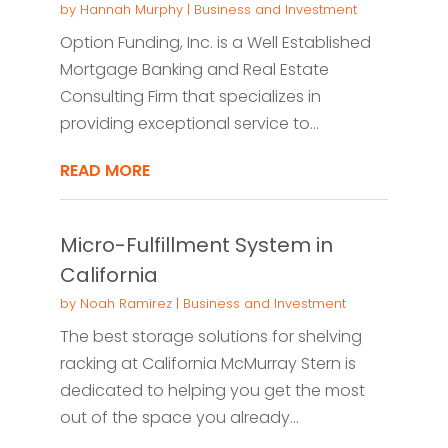
by
Hannah Murphy
|
Business and Investment
Option Funding, Inc. is a Well Established
Mortgage Banking and Real Estate
Consulting Firm that specializes in
providing exceptional service to...
READ MORE
Micro-Fulfillment System in
California
by
Noah Ramirez
|
Business and Investment
The best storage solutions for shelving
racking at California McMurray Stern is
dedicated to helping you get the most
out of the space you already...