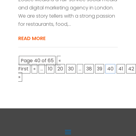
and digital marketing agency in London.
We are story tellers with a strong passion
for restaurants, food,...
READ MORE
Page 40 of 65
«
First
«
...
10
20
30
...
38
39
40
41
42
»