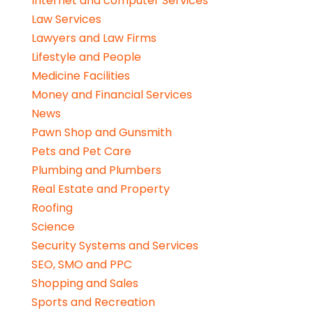
Internet and computer Services
Law Services
Lawyers and Law Firms
Lifestyle and People
Medicine Facilities
Money and Financial Services
News
Pawn Shop and Gunsmith
Pets and Pet Care
Plumbing and Plumbers
Real Estate and Property
Roofing
Science
Security Systems and Services
SEO, SMO and PPC
Shopping and Sales
Sports and Recreation