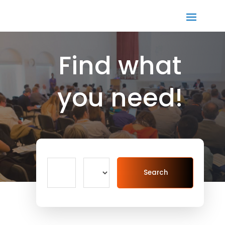
Find what
you need!
Search
Search
for