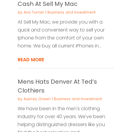
Cash At Sell My Mac
by
Ava Turner
|
Business and Investment
At Sell My Mac, we provide you with a
quick and convenient way to sell your
Iphone from the comfort of your own
home. We buy all current iPhones in...
READ MORE
Mens Hats Denver At Ted’s
Clothiers
by
Aubrey Green
|
Business and Investment
We have been in the men's clothing
industry for over 40 years. We've been
helping distinguished dressers like you