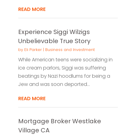
READ MORE
Experience Siggi Wilzigs
Unbelievable True Story
by
Eli Parker
|
Business and Investment
While American teens were socializing in
ice cream parlors, Siggi was suffering
beatings by Nazi hoodlums for being a
Jew and was soon deported...
READ MORE
Mortgage Broker Westlake
Village CA