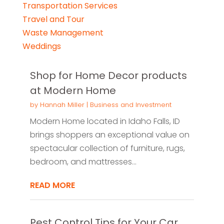
Transportation Services
Travel and Tour
Waste Management
Weddings
Shop for Home Decor products
at Modern Home
by
Hannah Miller
|
Business and Investment
Modern Home located in Idaho Falls, ID
brings shoppers an exceptional value on
spectacular collection of furniture, rugs,
bedroom, and mattresses...
READ MORE
Pest Control Tips for Your Car