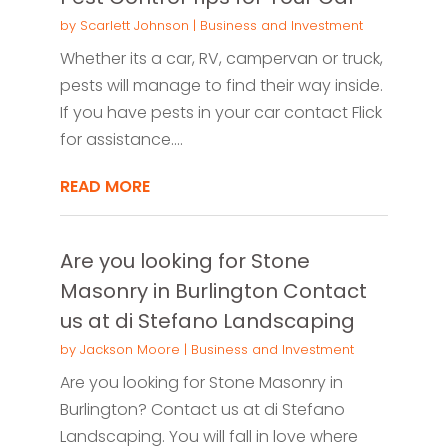
by
Scarlett Johnson
|
Business and Investment
Whether its a car, RV, campervan or truck,
pests will manage to find their way inside.
If you have pests in your car contact Flick
for assistance....
READ MORE
Are you looking for Stone
Masonry in Burlington Contact
us at di Stefano Landscaping
by
Jackson Moore
|
Business and Investment
Are you looking for Stone Masonry in
Burlington? Contact us at di Stefano
Landscaping. You will fall in love where