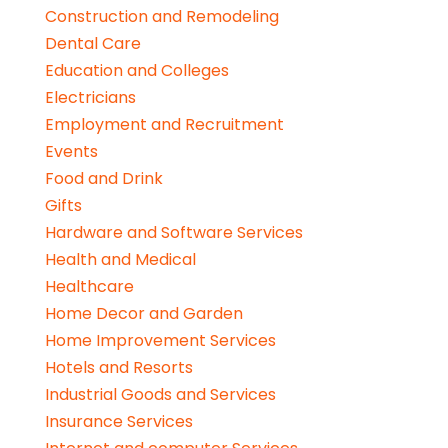
Construction and Remodeling
Dental Care
Education and Colleges
Electricians
Employment and Recruitment
Events
Food and Drink
Gifts
Hardware and Software Services
Health and Medical
Healthcare
Home Decor and Garden
Home Improvement Services
Hotels and Resorts
Industrial Goods and Services
Insurance Services