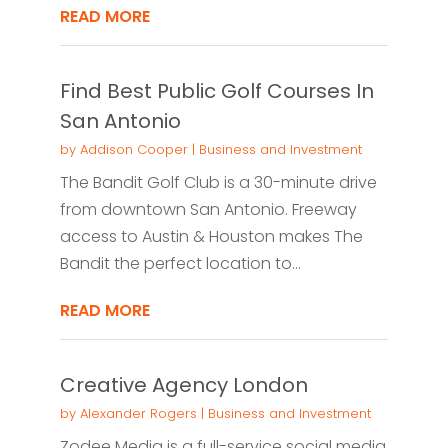
READ MORE
Find Best Public Golf Courses In
San Antonio
by
Addison Cooper
|
Business and Investment
The Bandit Golf Club is a 30-minute drive
from downtown San Antonio. Freeway
access to Austin & Houston makes The
Bandit the perfect location to...
READ MORE
Creative Agency London
by
Alexander Rogers
|
Business and Investment
Zodee Media is a full-service social media