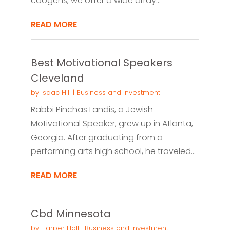
coogens, we offer a wide array...
READ MORE
Best Motivational Speakers
Cleveland
by
Isaac Hill
|
Business and Investment
Rabbi Pinchas Landis, a Jewish
Motivational Speaker, grew up in Atlanta,
Georgia. After graduating from a
performing arts high school, he traveled...
READ MORE
Cbd Minnesota
by
Harper Hall
|
Business and Investment