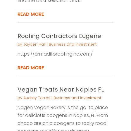
find the best selection and...
READ MORE
Roofing Contractors Eugene
by
Jayden Hall
|
Business and Investment
https://armadilloroofinginc.com/
READ MORE
Vegan Treats Near Naples FL
by
Audrey Torres
|
Business and Investment
Nagen Vegan Bakery is the go-to place
for delicious coogens in Naples, FL. From
chocolate chip coogens to rocky road